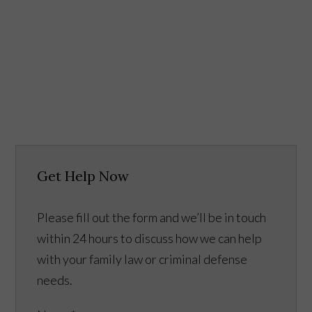
Get Help Now
Please fill out the form and we’ll be in touch
within 24 hours to discuss how we can help
with your family law or criminal defense
needs.