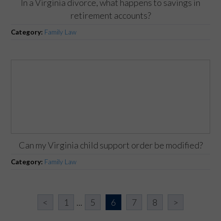
In a Virginia divorce, what happens to savings in
retirement accounts?
Category:
Family Law
Can my Virginia child support order be modified?
Category:
Family Law
<
1
...
5
6
7
8
>