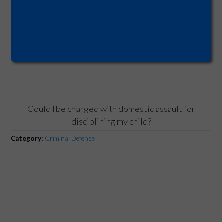
Could I be charged with domestic assault for
disciplining my child?
Category:
Criminal Defense