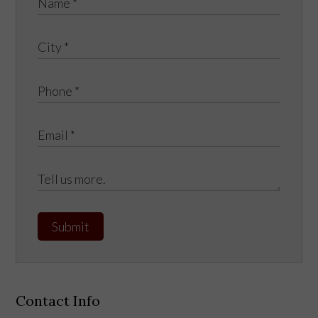
Submit
Contact Info