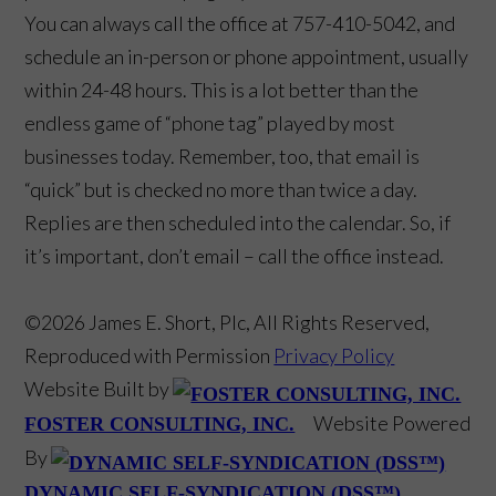
You can always call the office at 757-410-5042, and
schedule an in-person or phone appointment, usually
within 24-48 hours. This is a lot better than the
endless game of “phone tag” played by most
businesses today. Remember, too, that email is
“quick” but is checked no more than twice a day.
Replies are then scheduled into the calendar. So, if
it’s important, don’t email – call the office instead.
©2026 James E. Short, Plc, All Rights Reserved,
Reproduced with Permission
Privacy Policy
Website Built by
Website Powered
FOSTER CONSULTING, INC.
By
DYNAMIC SELF-SYNDICATION (DSS™)