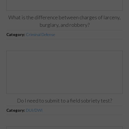
What is the difference between charges of larceny,
burglary, and robbery?
Category:
Criminal Defense
Do I need to submit to a field sobriety test?
Category:
DUI/DWI