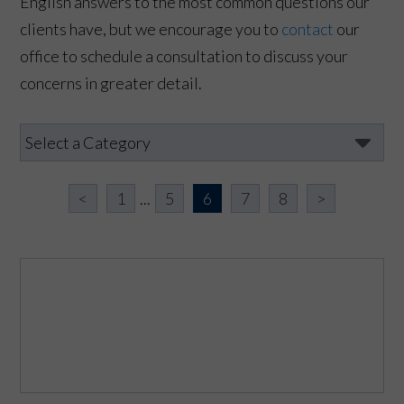
English answers to the most common questions our
clients have, but we encourage you to
contact
our
office to schedule a consultation to discuss your
concerns in greater detail.
<
1
...
5
6
7
8
>