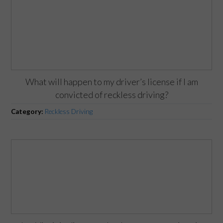
What will happen to my driver’s license if I am
convicted of reckless driving?
Category:
Reckless Driving