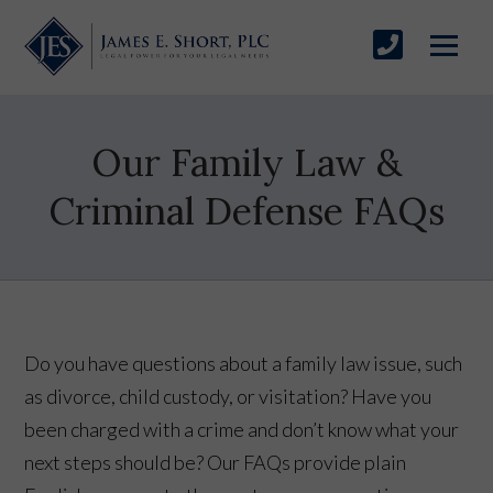
Our Family Law &
Criminal Defense FAQs
Do you have questions about a family law issue, such
as divorce, child custody, or visitation? Have you
been charged with a crime and don’t know what your
next steps should be? Our FAQs provide plain