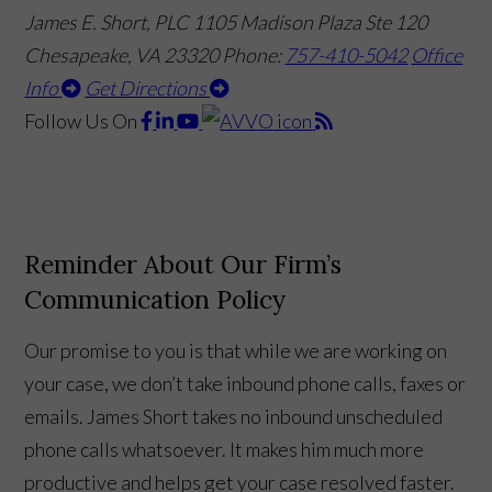
James E. Short, PLC
1105 Madison Plaza Ste 120
Chesapeake, VA 23320
Phone:
757-410-5042
Office
Info
Get Directions
Follow Us
On
Reminder About Our Firm’s
Communication Policy
Our promise to you is that while we are working on
your case, we don’t take inbound phone calls, faxes or
emails. James Short takes no inbound unscheduled
phone calls whatsoever. It makes him much more
productive and helps get your case resolved faster.