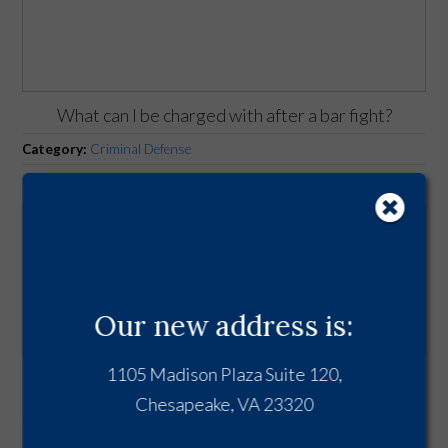
What can I be charged with after a bar fight?
Category:
Criminal Defense
Our new address is:
1105 Madison Plaza Suite 120,
What is the Virginia first offender program for
domestic assault?
Chesapeake, VA 23320
Category:
Criminal Defense