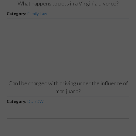
What happens to pets in a Virginia divorce?
Category:
Family Law
Can I be charged with driving under the influence of
marijuana?
Category:
DUI/DWI