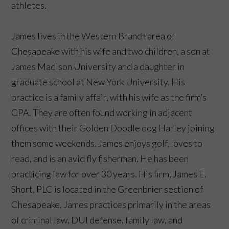
athletes.
James lives in the Western Branch area of
Chesapeake with his wife and two children, a son at
James Madison University and a daughter in
graduate school at New York University. His
practice is a family affair, with his wife as the firm’s
CPA. They are often found working in adjacent
offices with their Golden Doodle dog Harley joining
them some weekends. James enjoys golf, loves to
read, and is an avid fly fisherman. He has been
practicing law for over 30 years. His firm, James E.
Short, PLC is located in the Greenbrier section of
Chesapeake. James practices primarily in the areas
of criminal law, DUI defense, family law, and