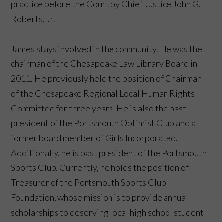
practice before the Court by Chief Justice John G.
Roberts, Jr.
James stays involved in the community. He was the
chairman of the Chesapeake Law Library Board in
2011. He previously held the position of Chairman
of the Chesapeake Regional Local Human Rights
Committee for three years. He is also the past
president of the Portsmouth Optimist Club and a
former board member of Girls Incorporated.
Additionally, he is past president of the Portsmouth
Sports Club. Currently, he holds the position of
Treasurer of the Portsmouth Sports Club
Foundation, whose mission is to provide annual
scholarships to deserving local high school student-