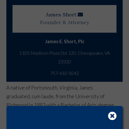
James Short
Founder & Attorney
James E. Short, Plc
1105 Madison Plaza Ste 120, Chesapeake, VA
757-410-5042
A native of Portsmouth, Virginia, James
graduated, cum laude, from the University of
Richmond in 1983 with a Bachelor of Arts degree.
He received his law degree in 1986 from the
Marshall-Wythe School of Law at the College of