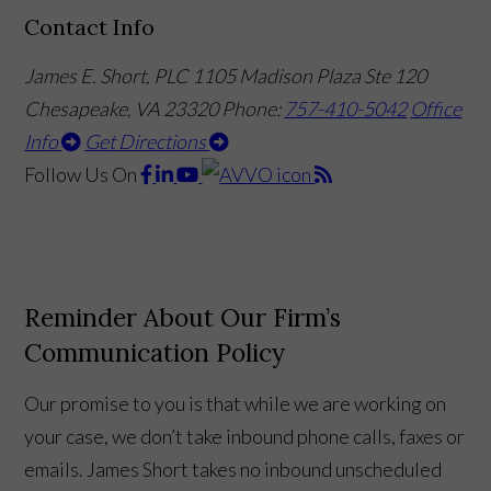
Contact Info
James E. Short, PLC
1105 Madison Plaza Ste 120
Chesapeake, VA 23320
Phone:
757-410-5042
Office
Info
Get Directions
Follow Us
On
Reminder About Our Firm’s
Communication Policy
Our promise to you is that while we are working on
your case, we don’t take inbound phone calls, faxes or
emails. James Short takes no inbound unscheduled