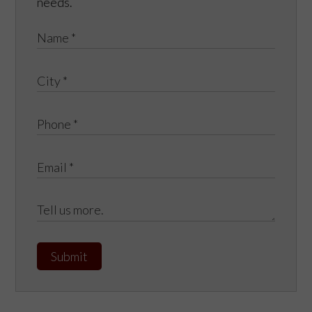
needs.
Submit