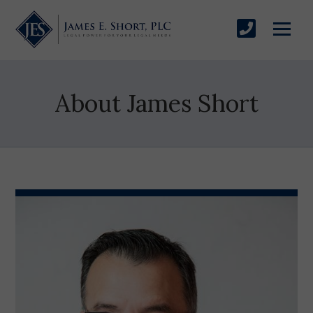
About James Short