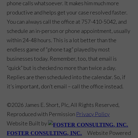
phone calls whatsoever. It makes him much more
productive and helps get your case resolved faster.
You can always call the office at 757-410-5042, and
schedule an in-person or phone appointment, usually
within 24-48 hours. This is a lot better than the
endless game of “phone tag” played by most
businesses today. Remember, too, that email is
“quick” but is checked no more than twice a day.
Replies are then scheduled into the calendar. So, if
it’s important, don’t email – call the office instead.
©2026 James E. Short, Plc, All Rights Reserved,
Reproduced with Permission
Privacy Policy
Website Built by
Website Powered
FOSTER CONSULTING, INC.