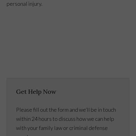
personal injury.
Get Help Now
Please fill out the form and we’ll be in touch
within 24 hours to discuss how we can help
with your family law or criminal defense