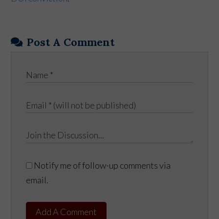
Post A Comment
Notify me of follow-up comments via
email.
Add A Comment