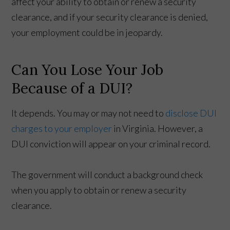
affect your ability to obtain or renew a security
clearance, and if your security clearance is denied,
your employment could be in jeopardy.
Can You Lose Your Job
Because of a DUI?
It depends. You may or may not need to
disclose DUI
charges to your employer
in Virginia. However, a
DUI conviction will appear on your criminal record.
The government will conduct a background check
when you apply to obtain or renew a security
clearance.