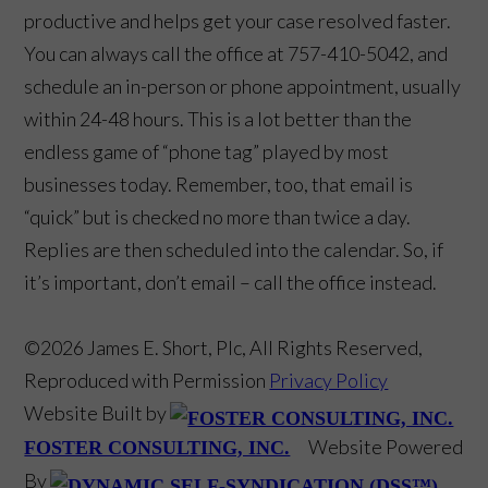
productive and helps get your case resolved faster.
You can always call the office at 757-410-5042, and
schedule an in-person or phone appointment, usually
within 24-48 hours. This is a lot better than the
endless game of “phone tag” played by most
businesses today. Remember, too, that email is
“quick” but is checked no more than twice a day.
Replies are then scheduled into the calendar. So, if
it’s important, don’t email – call the office instead.
©2026 James E. Short, Plc, All Rights Reserved,
Reproduced with Permission
Privacy Policy
Website Built by
Website Powered
FOSTER CONSULTING, INC.
By