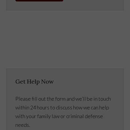
Get Help Now
Please fill out the form and we’ll be in touch
within 24 hours to discuss how we can help
with your family law or criminal defense
needs.