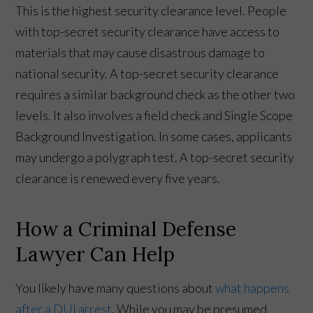
This is the highest security clearance level. People
with top-secret security clearance have access to
materials that may cause disastrous damage to
national security. A top-secret security clearance
requires a similar background check as the other two
levels. It also involves a field check and Single Scope
Background Investigation. In some cases, applicants
may undergo a polygraph test. A top-secret security
clearance is renewed every five years.
How a Criminal Defense
Lawyer Can Help
You likely have many questions about
what happens
after a DUI arrest
. While you may be presumed