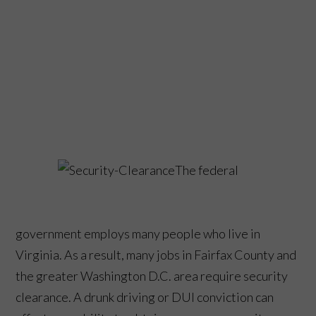
The federal
government employs many people who live in
Virginia. As a result, many jobs in Fairfax County and
the greater Washington D.C. area require security
clearance. A drunk driving or DUI conviction can