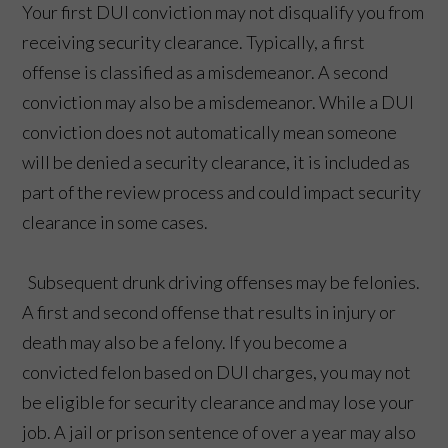
Your first DUI conviction may not disqualify you from
receiving security clearance. Typically, a first
offense is classified as a misdemeanor. A second
conviction may also be a misdemeanor. While a DUI
conviction does not automatically mean someone
will be denied a security clearance, it is included as
part of the review process and could impact security
clearance in some cases.
Subsequent drunk driving offenses may be felonies.
A first and second offense that results in injury or
death may also be a felony. If you become a
convicted felon based on DUI charges, you may not
be eligible for security clearance and may lose your
job. A jail or prison sentence of over a year may also