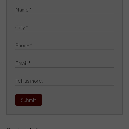
Submit