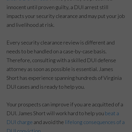
innocent until proven guilty, a DUI arrest still
impacts your security clearance and may put your job
and livelihood at risk.
Every security clearance review is different and
needs to be handled on a case-by-case basis.
Therefore, consulting with a skilled DUI defense
attorney as soon as possible is essential. James
Short has experience spanning hundreds of Virginia
DUI cases and is ready to help you.
Your prospects can improve if you are acquitted of a
DUI. James Short will work hard to help you
beat a
DUI charge
and avoid the
lifelong consequences of a
DUI conviction
.