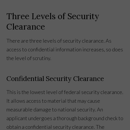
Three Levels of Security
Clearance
There are three levels of security clearance. As
access to confidential information increases, so does
the level of scrutiny.
Confidential Security Clearance
This is the lowest level of federal security clearance.
It allows access to material that may cause
measurable damage to national security. An
applicant undergoes a thorough background check to
obtain a confidential security clearance. The