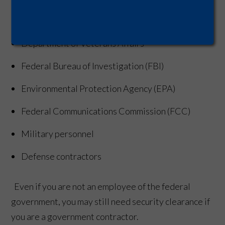
Department of Health and Human Services
Department of Veterans Affairs
Federal Bureau of Investigation (FBI)
Environmental Protection Agency (EPA)
Federal Communications Commission (FCC)
Military personnel
Defense contractors
Even if you are not an employee of the federal
government, you may still need security clearance if
you are a government contractor.