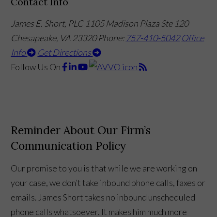
Contact Info
James E. Short, PLC
1105 Madison Plaza Ste 120
Chesapeake, VA 23320
Phone:
757-410-5042
Office
Info
Get Directions
Follow Us
On
Reminder About Our Firm’s
Communication Policy
Our promise to you is that while we are working on
your case, we don’t take inbound phone calls, faxes or
emails. James Short takes no inbound unscheduled
phone calls whatsoever. It makes him much more