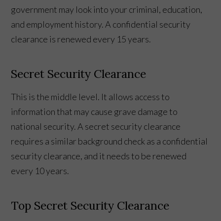
government may look into your criminal, education,
and employment history. A confidential security
clearance is renewed every 15 years.
Secret Security Clearance
This is the middle level. It allows access to
information that may cause grave damage to
national security. A secret security clearance
requires a similar background check as a confidential
security clearance, and it needs to be renewed
every 10 years.
Top Secret Security Clearance