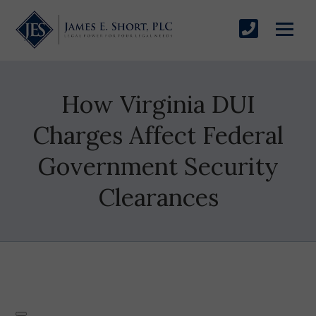
How Virginia DUI
Charges Affect Federal
Government Security
Clearances