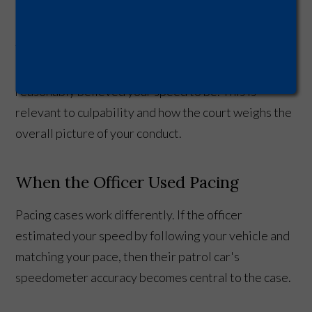
recorded.
That said, even in radar cases, a speedometer
calibration report can serve as evidence of what you
reasonably believed your speed to be. This is
relevant to culpability and how the court weighs the
overall picture of your conduct.
When the Officer Used Pacing
Pacing cases work differently. If the officer
estimated your speed by following your vehicle and
matching your pace, then their patrol car's
speedometer accuracy becomes central to the case.