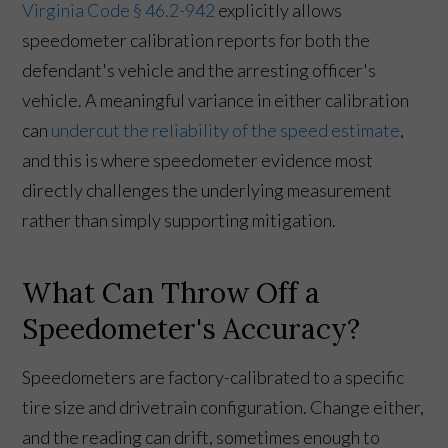
Virginia Code § 46.2-942
explicitly allows
speedometer calibration reports for both the
defendant's vehicle and the arresting officer's
vehicle. A meaningful variance in either calibration
can
undercut the reliability of the speed estimate
,
and this is where speedometer evidence most
directly challenges the underlying measurement
rather than simply supporting mitigation.
What Can Throw Off a
Speedometer's Accuracy?
Speedometers are factory-calibrated to a specific
tire size and drivetrain configuration. Change either,
and the reading can drift, sometimes enough to