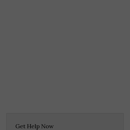
Get Help Now