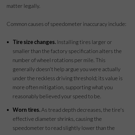
matter legally.
Common causes of speedometer inaccuracy include:
Tire size changes.
Installing tires larger or
smaller than the factory specification alters the
number of wheel rotations per mile. This
generally doesn't help argue you were actually
under the reckless driving threshold; its value is
more often mitigation, supporting what you
reasonably believed your speed to be.
Worn tires.
As tread depth decreases, the tire's
effective diameter shrinks, causing the
speedometer to read slightly lower than the