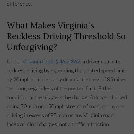
difference.
What Makes Virginia's
Reckless Driving Threshold So
Unforgiving?
Under
Virginia Code § 46.2-862
, a driver commits
reckless driving by exceeding the posted speed limit
by 20 mph or more, or by driving in excess of 85 miles
per hour, regardless of the posted limit. Either
condition alone triggers the charge. A driver clocked
going 70 mph on a 50 mph stretch of road, or anyone
driving in excess of 85 mph on any Virginia road,
faces criminal charges, not a traffic infraction.