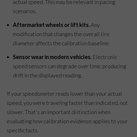
actual speed. This may be relevant in pacing
scenarios.
Aftermarket wheels or lift kits.
Any
modification that changes the overall tire
diameter affects the calibration baseline.
Sensor wear in modern vehicles.
Electronic
speed sensors can degrade over time, producing
drift in the displayed reading.
If your speedometer reads lower than your actual
speed, you were traveling faster than indicated, not
slower. That's an important distinction when
evaluating how calibration evidence applies to your
specific facts.