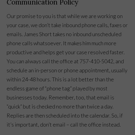
Communication Policy
Our promise to you is that while we are working on
your case, we don’t take inbound phone calls, faxes or
emails. James Short takes no inbound unscheduled
phone calls whatsoever. It makes him much more
productive and helps get your case resolved faster.
You can always call the office at 757-410-5042, and
schedule an in-person or phone appointment, usually
within 24-48 hours. This is a lot better than the
endless game of “phone tag” played by most
businesses today. Remember, too, that email is
“quick” but is checked no more than twice a day.
Replies are then scheduled into the calendar. So, if
it’s important, don’t email – call the office instead.