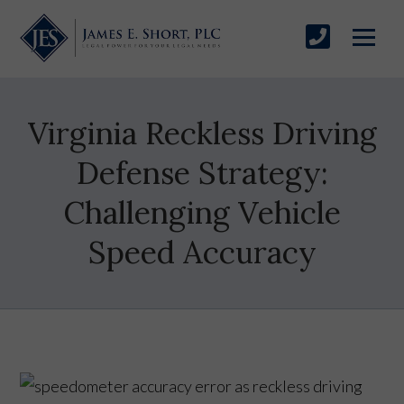
Virginia Reckless Driving
Defense Strategy:
Challenging Vehicle
Speed Accuracy