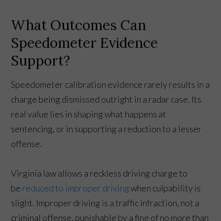
What Outcomes Can
Speedometer Evidence
Support?
Speedometer calibration evidence rarely results in a
charge being dismissed outright in a radar case. Its
real value lies in shaping what happens at
sentencing, or in supporting a reduction to a lesser
offense.
Virginia law allows a reckless driving charge to
be
reduced to improper driving
when culpability is
slight. Improper driving is a traffic infraction, not a
criminal offense, punishable by a fine of no more than