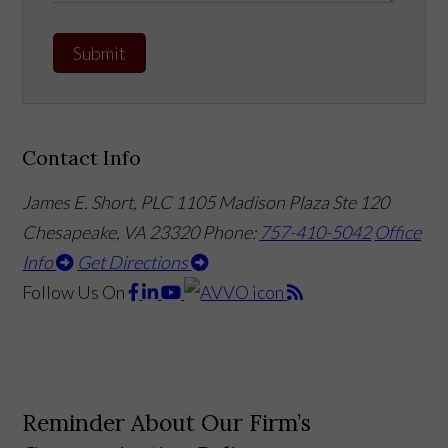
Submit
Contact Info
James E. Short, PLC
1105 Madison Plaza Ste 120
Chesapeake, VA 23320
Phone:
757-410-5042
Office
Info
Get Directions
Follow Us
On
Reminder About Our Firm’s