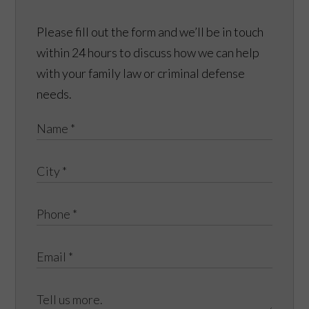
Please fill out the form and we’ll be in touch
within 24 hours to discuss how we can help
with your family law or criminal defense
needs.