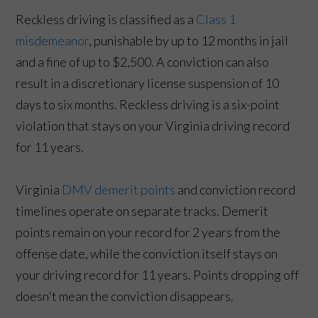
Reckless driving is classified as a
Class 1
misdemeanor
, punishable by up to 12 months in jail
and a fine of up to $2,500. A conviction can also
result in a discretionary license suspension of 10
days to six months. Reckless driving is a six-point
violation that stays on your Virginia driving record
for 11 years.
Virginia
DMV demerit points
and conviction record
timelines operate on separate tracks. Demerit
points remain on your record for 2 years from the
offense date, while the conviction itself stays on
your driving record for 11 years. Points dropping off
doesn't mean the conviction disappears.