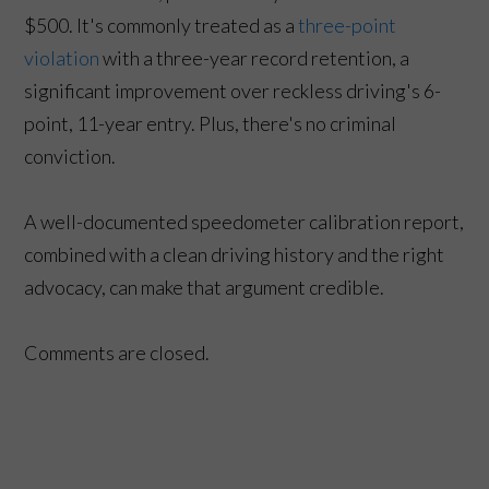
$500. It's commonly treated as a
three-point
violation
with a three-year record retention, a
significant improvement over reckless driving's 6-
point, 11-year entry. Plus, there's no criminal
conviction.
A well-documented speedometer calibration report,
combined with a clean driving history and the right
advocacy, can make that argument credible.
Comments are closed.