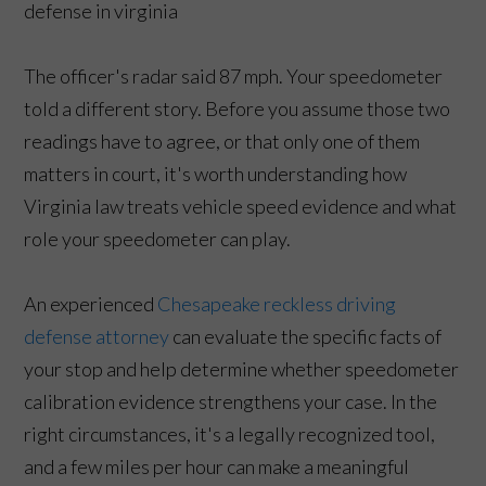
The officer's radar said 87 mph. Your speedometer
told a different story. Before you assume those two
readings have to agree, or that only one of them
matters in court, it's worth understanding how
Virginia law treats vehicle speed evidence and what
role your speedometer can play.
An experienced
Chesapeake reckless driving
defense attorney
can evaluate the specific facts of
your stop and help determine whether speedometer
calibration evidence strengthens your case. In the
right circumstances, it's a legally recognized tool,
and a few miles per hour can make a meaningful