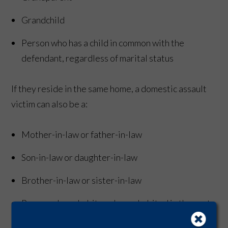
Grandchild
Person who has a child in common with the
defendant, regardless of marital status
If they reside in the same home, a domestic assault
victim can also be a:
Mother-in-law or father-in-law
Son-in-law or daughter-in-law
Brother-in-law or sister-in-law
Person who cohabits or has cohabited in the past
12 months with the defendant