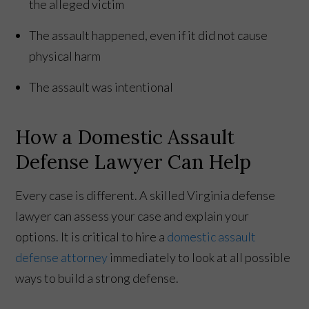
the alleged victim
The assault happened, even if it did not cause
physical harm
The assault was intentional
How a Domestic Assault
Defense Lawyer Can Help
Every case is different. A skilled Virginia defense
lawyer can assess your case and explain your
options. It is critical to hire a
domestic assault
defense attorney
immediately to look at all possible
ways to build a strong defense.