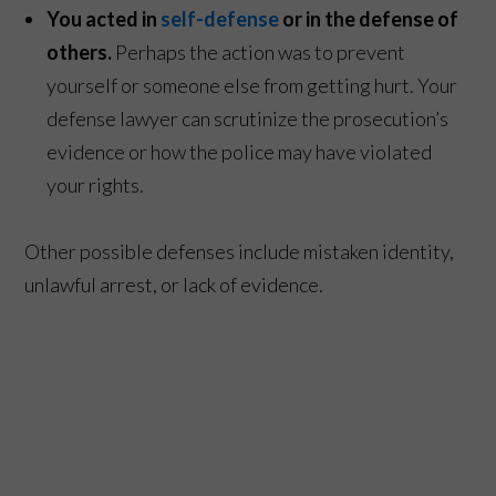
You acted in
self-defense
or in the defense of
others.
Perhaps the action was to prevent
yourself or someone else from getting hurt. Your
defense lawyer can scrutinize the prosecution’s
evidence or how the police may have violated
your rights.
Other possible defenses include mistaken identity,
unlawful arrest, or lack of evidence.