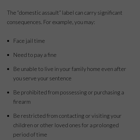
The “domestic assault” label can carry significant
consequences. For example, you may:
Face jail time
Need to pay a fine
Be unable to live in your family home even after
you serve your sentence
Be prohibited from possessing or purchasing a
firearm
Be restricted from contacting or visiting your
children or other loved ones for a prolonged
period of time