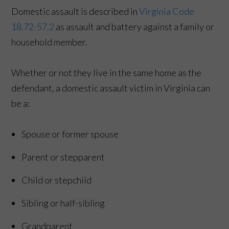
Domestic assault is described in
Virginia Code
18.72-57.2
as assault and battery against a family or
household member.
Whether or not they live in the same home as the
defendant, a domestic assault victim in Virginia can
be a:
Spouse or former spouse
Parent or stepparent
Child or stepchild
Sibling or half-sibling
Grandparent