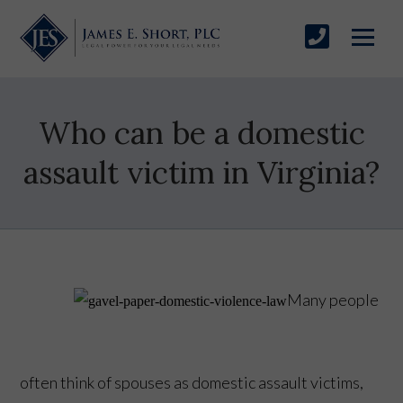
Who can be a domestic
assault victim in Virginia?
Many people
often think of spouses as domestic assault victims,