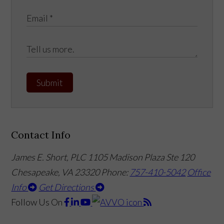
Submit
Contact Info
James E. Short, PLC
1105 Madison Plaza Ste 120
Chesapeake, VA 23320
Phone:
757-410-5042
Office
Info
Get Directions
Follow Us
On