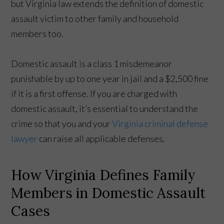
but Virginia law extends the definition of domestic
assault victim to other family and household
members too.
Domestic assault is a class 1 misdemeanor
punishable by up to one year in jail and a $2,500 fine
if it is a first offense. If you are charged with
domestic assault, it’s essential to understand the
crime so that you and your
Virginia criminal defense
lawyer
can raise all applicable defenses.
How Virginia Defines Family
Members in Domestic Assault
Cases