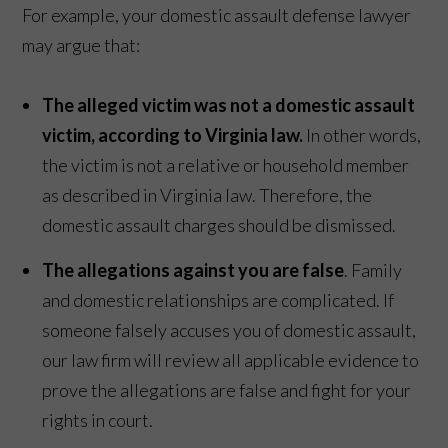
For example, your domestic assault defense lawyer
may argue that:
The alleged victim was not a domestic assault
victim, according to Virginia law.
In other words,
the victim is not a relative or household member
as described in Virginia law. Therefore, the
domestic assault charges should be dismissed.
The allegations against you are false
. Family
and domestic relationships are complicated. If
someone falsely accuses you of domestic assault,
our law firm will review all applicable evidence to
prove the allegations are false and fight for your
rights in court.