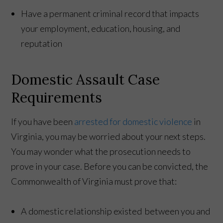
Have a permanent criminal record that impacts
your employment, education, housing, and
reputation
Domestic Assault Case
Requirements
If you have been
arrested for domestic violence
in
Virginia, you may be worried about your next steps.
You may wonder what the prosecution needs to
prove in your case. Before you can be convicted, the
Commonwealth of Virginia must prove that:
A domestic relationship existed between you and