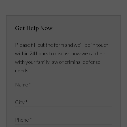
Get Help Now
Please fill out the form and we’ll be in touch
within 24 hours to discuss how we can help
with your family law or criminal defense
needs.