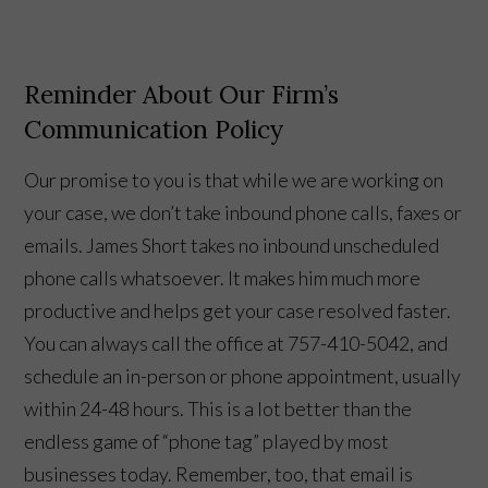
Reminder About Our Firm’s
Communication Policy
Our promise to you is that while we are working on
your case, we don’t take inbound phone calls, faxes or
emails. James Short takes no inbound unscheduled
phone calls whatsoever. It makes him much more
productive and helps get your case resolved faster.
You can always call the office at 757-410-5042, and
schedule an in-person or phone appointment, usually
within 24-48 hours. This is a lot better than the
endless game of “phone tag” played by most
businesses today. Remember, too, that email is