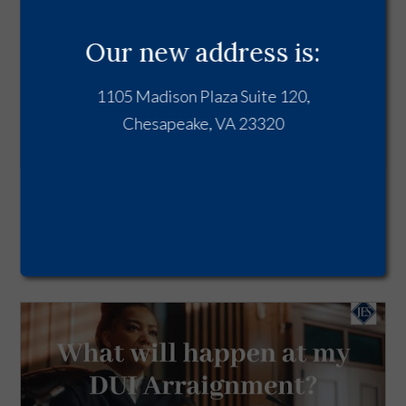
Our new address is:
1105 Madison Plaza Suite 120,
Chesapeake, VA 23320
DUI in Virginia - From Arrest to
Conviction