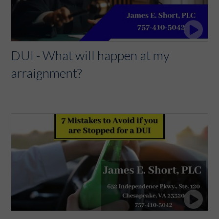
DUI - What will happen at my
arraignment?