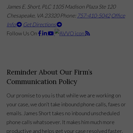
James E. Short, PLC
1105 Madison Plaza Ste 120
Chesapeake, VA 23320
Phone:
757-410-5042
Office
Info
Get Directions
Follow Us
On
Reminder About Our Firm’s
Communication Policy
Our promise to you is that while we are working on
your case, we don’t take inbound phone calls, faxes or
emails. James Short takes no inbound unscheduled
phone calls whatsoever. It makes him much more
productive and helps get your case resolved faster.