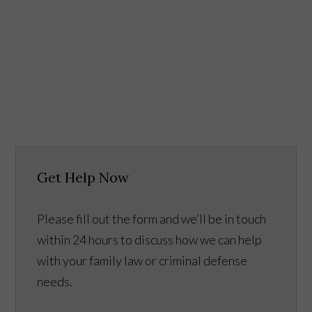
Get Help Now
Please fill out the form and we’ll be in touch
within 24 hours to discuss how we can help
with your family law or criminal defense
needs.