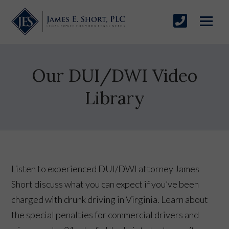
Our DUI/DWI Video
Library
Listen to experienced DUI/DWI attorney James
Short discuss what you can expect if you’ve been
charged with drunk driving in Virginia. Learn about
the special penalties for commercial drivers and