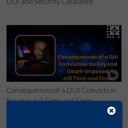
DUI and Security Clearance
Consequences of a DUI Conviction
Beyond Jail Time and Fines