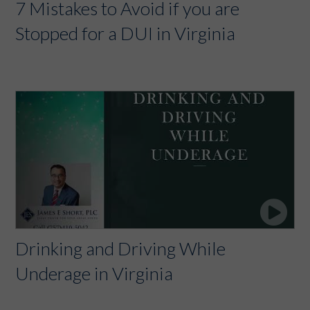
7 Mistakes to Avoid if you are
Stopped for a DUI in Virginia
Drinking and Driving While
Underage in Virginia