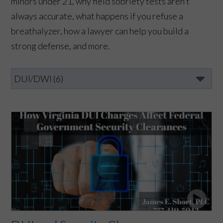
minors under 21, why field sobriety tests aren’t
always accurate, what happens if you refuse a
breathalyzer, how a lawyer can help you build a
strong defense, and more.