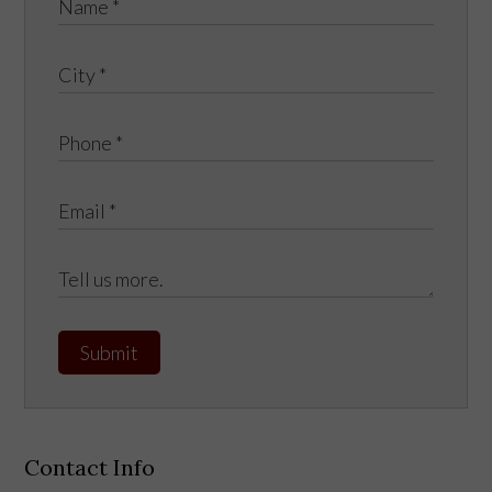
Submit
Contact Info