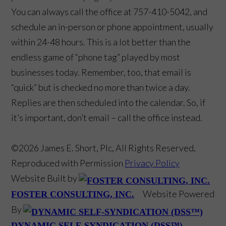
You can always call the office at 757-410-5042, and
schedule an in-person or phone appointment, usually
within 24-48 hours. This is a lot better than the
endless game of “phone tag” played by most
businesses today. Remember, too, that email is
“quick” but is checked no more than twice a day.
Replies are then scheduled into the calendar. So, if
it’s important, don’t email – call the office instead.
©2026 James E. Short, Plc, All Rights Reserved,
Reproduced with Permission
Privacy Policy
Website Built by
Website Powered
FOSTER CONSULTING, INC.
By
DYNAMIC SELF-SYNDICATION (DSS™)