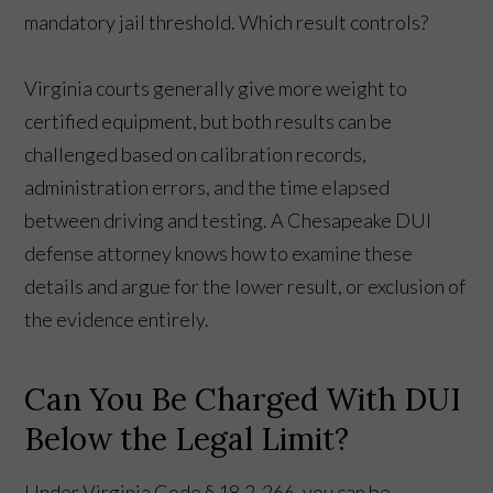
mandatory jail threshold. Which result controls?
Virginia courts generally give more weight to
certified equipment, but both results can be
challenged based on calibration records,
administration errors, and the time elapsed
between driving and testing. A Chesapeake DUI
defense attorney knows how to examine these
details and argue for the lower result, or exclusion of
the evidence entirely.
Can You Be Charged With DUI
Below the Legal Limit?
Under Virginia Code § 18.2-266, you can be