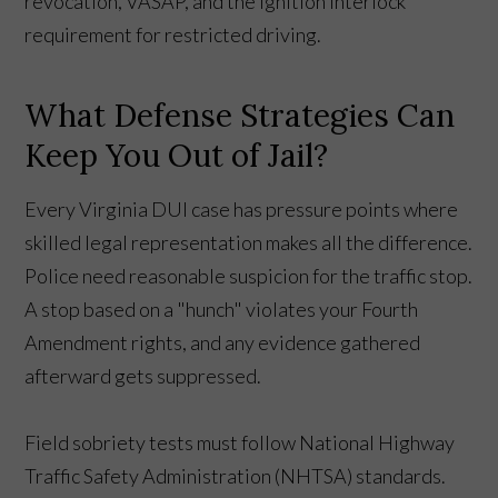
revocation, VASAP, and the ignition interlock
requirement for restricted driving.
What Defense Strategies Can
Keep You Out of Jail?
Every Virginia DUI case has pressure points where
skilled legal representation makes all the difference.
Police need reasonable suspicion for the traffic stop.
A stop based on a "hunch" violates your Fourth
Amendment rights, and any evidence gathered
afterward gets suppressed.
Field sobriety tests must follow National Highway
Traffic Safety Administration (NHTSA) standards.