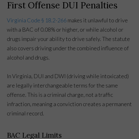
First Offense DUI Penalties
Virginia Code § 18.2-266
makes it unlawful to drive
with a BAC of 0.08% or higher, or while alcohol or
drugs impair your ability to drive safely. The statute
also covers driving under the combined influence of
alcohol and drugs.
In Virginia, DUI and DWI (driving while intoxicated)
are legally interchangeable terms for the same
offense. This is a criminal charge, not a traffic
infraction, meaning a conviction creates a permanent
criminal record.
BAC Legal Limits