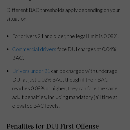
Different BAC thresholds apply depending on your
situation.
For drivers 21 and older, the legal limit is 0.08%.
Commercial drivers
face DUI charges at 0.04%
BAC.
Drivers under 21
can be charged with underage
DUI at just 0.02% BAC, though if their BAC
reaches 0.08% or higher, they can face the same
adult penalties, including mandatory jail time at
elevated BAC levels.
Penalties for DUI First Offense