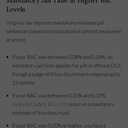
Mandatory Jail Time at Higher BAC
Levels
Virginia law imposes mandatory minimum jail
sentences based on blood alcohol content measured
at arrest.
If your BAC was between 0.08% and 0.14%, no
mandatory jail time applies for a first offense DUI,
though a judge still has discretion to impose up to
12 months.
If your BAC was between 0.15% and 0.19%,
Virginia Code § 18.2-270
requires a mandatory
minimum of five days in jail.
If your BAC was 0.20% or higher, you face a