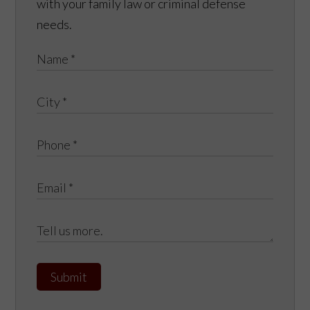
with your family law or criminal defense
needs.
Submit