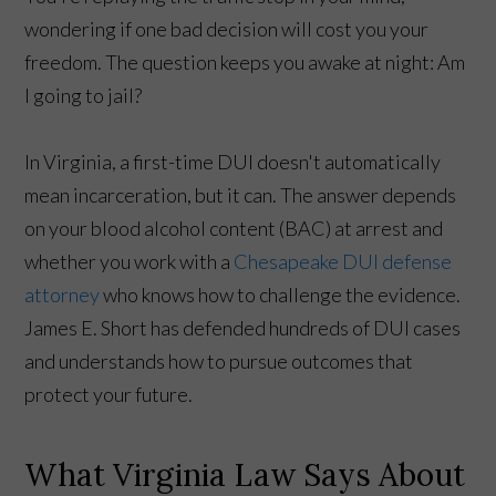
wondering if one bad decision will cost you your
freedom. The question keeps you awake at night: Am
I going to jail?
In Virginia, a first-time DUI doesn't automatically
mean incarceration, but it can. The answer depends
on your blood alcohol content (BAC) at arrest and
whether you work with a
Chesapeake DUI defense
attorney
who knows how to challenge the evidence.
James E. Short has defended hundreds of DUI cases
and understands how to pursue outcomes that
protect your future.
What Virginia Law Says About