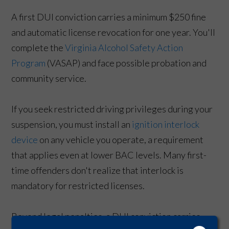
A first DUI conviction carries a minimum $250 fine
and automatic license revocation for one year. You'll
complete the
Virginia Alcohol Safety Action
Program
(VASAP) and face possible probation and
community service.
If you seek restricted driving privileges during your
suspension, you must install an
ignition interlock
device
on any vehicle you operate, a requirement
that applies even at lower BAC levels. Many first-
time offenders don't realize that interlock is
mandatory for restricted licenses.
Beyond legal penalties, a DUI conviction carries