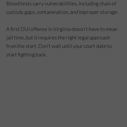
Blood tests carry vulnerabilities, including chain of
custody gaps, contamination, and improper storage.
A first DUI offense in Virginia doesn't have to mean
jail time, but it requires the right legal approach
from the start. Don't wait until your court date to
start fighting back.