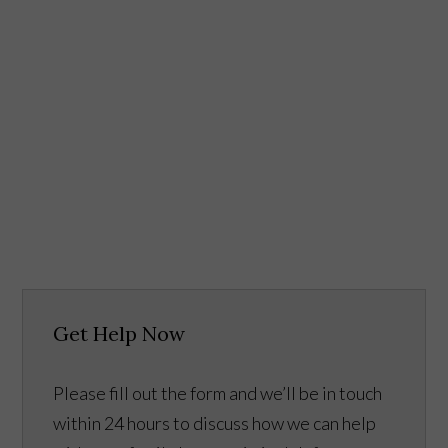
Get Help Now
Please fill out the form and we’ll be in touch
within 24 hours to discuss how we can help