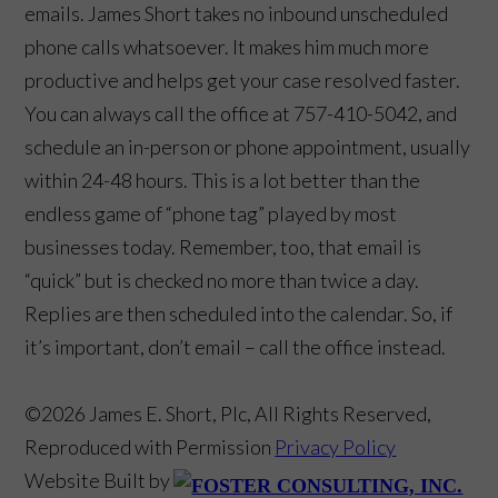
emails. James Short takes no inbound unscheduled
phone calls whatsoever. It makes him much more
productive and helps get your case resolved faster.
You can always call the office at 757-410-5042, and
schedule an in-person or phone appointment, usually
within 24-48 hours. This is a lot better than the
endless game of “phone tag” played by most
businesses today. Remember, too, that email is
“quick” but is checked no more than twice a day.
Replies are then scheduled into the calendar. So, if
it’s important, don’t email – call the office instead.
©2026 James E. Short, Plc, All Rights Reserved,
Reproduced with Permission
Privacy Policy
Website Built by