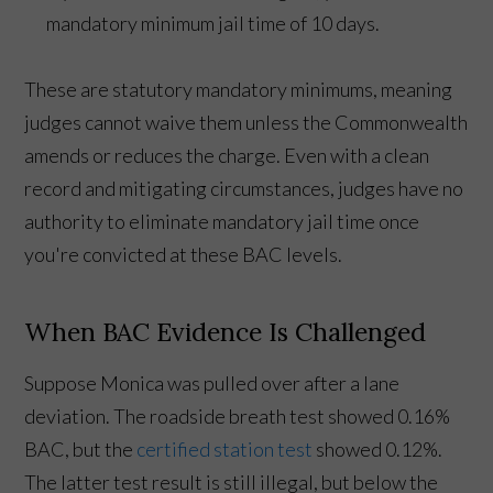
mandatory minimum jail time of 10 days.
These are statutory mandatory minimums, meaning
judges cannot waive them unless the Commonwealth
amends or reduces the charge. Even with a clean
record and mitigating circumstances, judges have no
authority to eliminate mandatory jail time once
you're convicted at these BAC levels.
When BAC Evidence Is Challenged
Suppose Monica was pulled over after a lane
deviation. The roadside breath test showed 0.16%
BAC, but the
certified station test
showed 0.12%.
The latter test result is still illegal, but below the