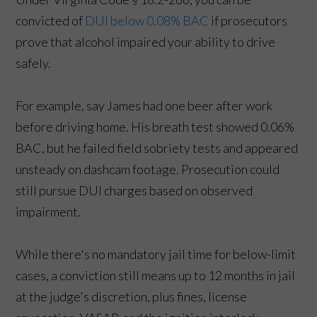
convicted of
DUI below 0.08% BAC
if prosecutors
prove that alcohol impaired your ability to drive
safely.
For example, say James had one beer after work
before driving home. His breath test showed 0.06%
BAC, but he failed field sobriety tests and appeared
unsteady on dashcam footage. Prosecution could
still pursue DUI charges based on observed
impairment.
While there's no mandatory jail time for below-limit
cases, a conviction still means up to 12 months in jail
at the judge's discretion, plus fines, license