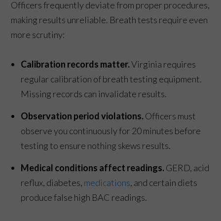
Officers frequently deviate from proper procedures,
making results unreliable. Breath tests require even
more scrutiny:
Calibration records matter.
Virginia requires
regular calibration of breath testing equipment.
Missing records can invalidate results.
Observation period violations.
Officers must
observe you continuously for 20 minutes before
testing to ensure nothing skews results.
Medical conditions affect readings.
GERD, acid
reflux, diabetes,
medications
, and certain diets
produce false high BAC readings.