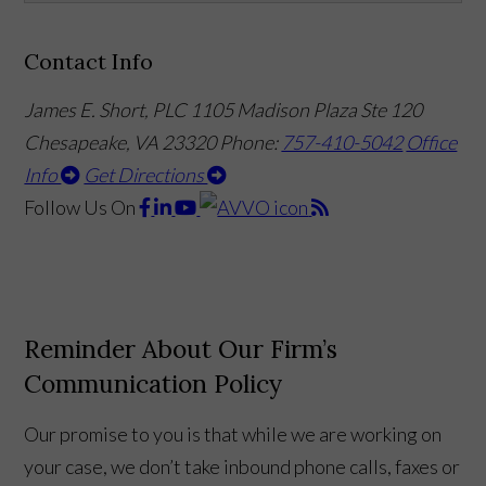
Contact Info
James E. Short, PLC
1105 Madison Plaza Ste 120
Chesapeake, VA 23320
Phone:
757-410-5042
Office
Info
Get Directions
Follow Us
On
Reminder About Our Firm’s
Communication Policy
Our promise to you is that while we are working on
your case, we don’t take inbound phone calls, faxes or