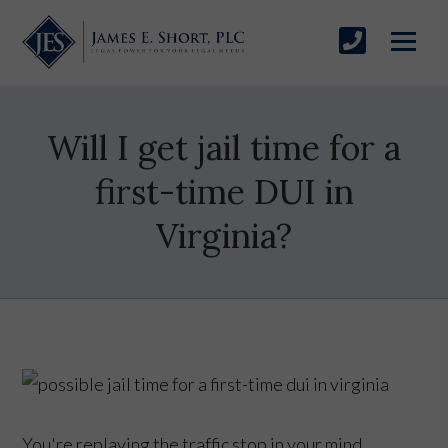
Will I get jail time for a
first-time DUI in
Virginia?
You're replaying the traffic stop in your mind,