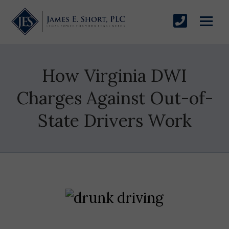
How Virginia DWI
Charges Against Out-of-
State Drivers Work