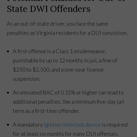
State DWI Offenders
As an out-of-state driver, you face the same
penalties as Virginia residents for a DUI conviction.
A first offense is a Class 1 misdemeanor,
punishable by up to 12 months in jail, a fine of
$250 to $2,500, and a one-year license
suspension.
An elevated BAC of 0.15% or higher can lead to
additional penalties, like a minimum five-day jail
term as a first-time offender.
A mandatory
ignition interlock device
is required
for at least six months for many DUI offenses.