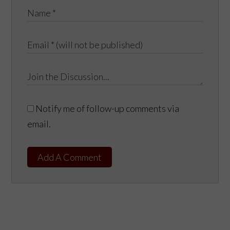
Notify me of follow-up comments via
email.
Add A Comment