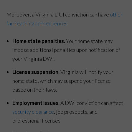
Moreover, a Virginia DUI conviction can have
other
far-reaching consequences
.
Home state penalties.
Your home state may
impose additional penalties upon notification of
your Virginia DWI.
License suspension.
Virginia will notify your
home state, which may suspend your license
based on their laws.
Employment issues.
A DWI conviction can affect
security clearance
, job prospects, and
professional licenses.