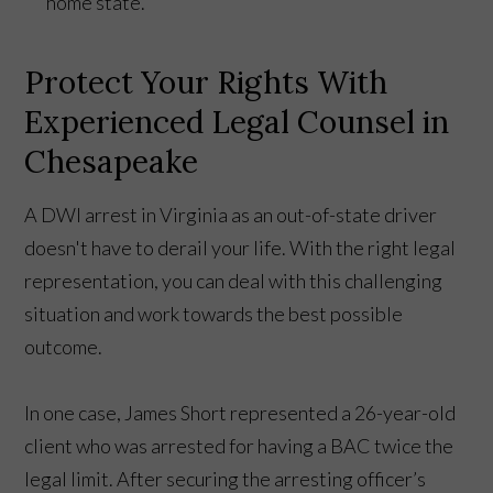
home state.
Protect Your Rights With
Experienced Legal Counsel in
Chesapeake
A DWI arrest in Virginia as an out-of-state driver
doesn't have to derail your life. With the right legal
representation, you can deal with this challenging
situation and work towards the best possible
outcome.
In one case, James Short represented a 26-year-old
client who was arrested for having a BAC twice the
legal limit. After securing the arresting officer’s