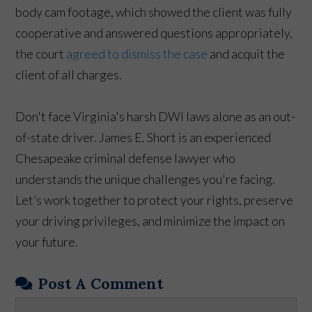
body cam footage, which showed the client was fully
cooperative and answered questions appropriately,
the court
agreed to dismiss the case
and acquit the
client of all charges.
Don't face Virginia's harsh DWI laws alone as an out-
of-state driver. James E. Short is an experienced
Chesapeake criminal defense lawyer who
understands the unique challenges you're facing.
Let’s work together to protect your rights, preserve
your driving privileges, and minimize the impact on
your future.
Post A Comment