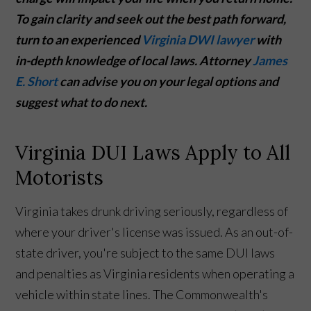
To gain clarity and seek out the best path forward,
turn to an experienced
Virginia DWI lawyer
with
in-depth knowledge of local laws. Attorney
James
E. Short
can advise you on your legal options and
suggest what to do next.
Virginia DUI Laws Apply to All
Motorists
Virginia takes drunk driving seriously, regardless of
where your driver's license was issued. As an out-of-
state driver, you're subject to the same DUI laws
and penalties as Virginia residents when operating a
vehicle within state lines. The Commonwealth's