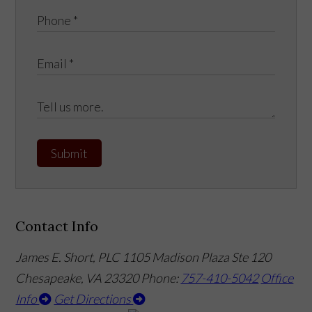
Submit
Contact Info
James E. Short, PLC
1105 Madison Plaza Ste 120
Chesapeake, VA 23320
Phone:
757-410-5042
Office
Info
Get Directions