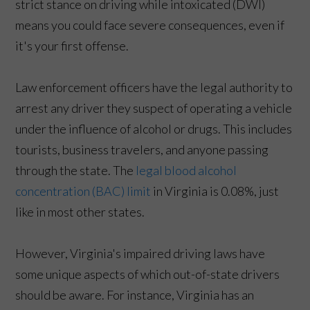
strict stance on driving while intoxicated (DWI)
means you could face severe consequences, even if
it's your first offense.
Law enforcement officers have the legal authority to
arrest any driver they suspect of operating a vehicle
under the influence of alcohol or drugs. This includes
tourists, business travelers, and anyone passing
through the state. The
legal blood alcohol
concentration (BAC) limit
in Virginia is 0.08%, just
like in most other states.
However, Virginia's impaired driving laws have
some unique aspects of which out-of-state drivers
should be aware. For instance, Virginia has an