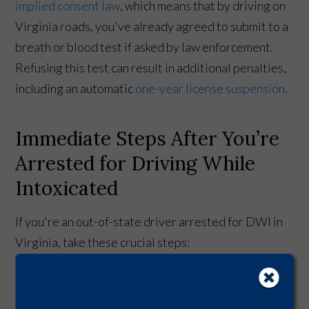
implied consent law
, which means that by driving on
Virginia roads, you've already agreed to submit to a
breath or blood test if asked by law enforcement.
Refusing this test can result in additional penalties,
including an automatic
one-year license suspension
.
Immediate Steps After You’re
Arrested for Driving While
Intoxicated
If you're an out-of-state driver arrested for DWI in
Virginia, take these crucial steps:
Remain calm.
Cooperate with law enforcement,
but remember your right to remain silent.