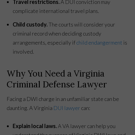
Travel restrictions.
A DUI conviction may
complicate international travel plans.
Child custody.
The courts will consider your
criminal record when deciding custody
arrangements, especially if
child endangerment
is
involved.
Why You Need a Virginia
Criminal Defense Lawyer
Facing a DWI charge in an unfamiliar state can be
daunting. A Virginia
DUI lawyer
can:
Explain local laws.
A VA lawyer can help you
understand the nuances of Virginia DWI laws and