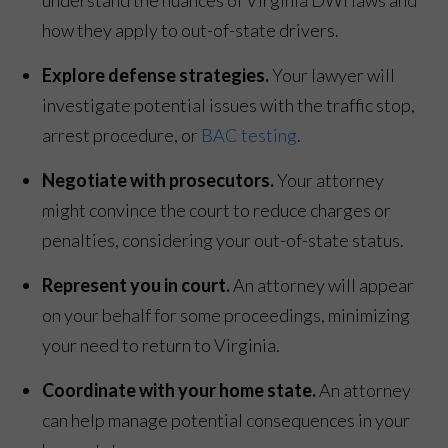
how they apply to out-of-state drivers.
Explore defense strategies.
Your lawyer will
investigate potential issues with the traffic stop,
arrest procedure, or
BAC testing
.
Negotiate with prosecutors.
Your attorney
might convince the court to reduce charges or
penalties, considering your out-of-state status.
Represent you in court.
An attorney will appear
on your behalf for some proceedings, minimizing
your need to return to Virginia.
Coordinate with your home state.
An attorney
can help manage potential consequences in your