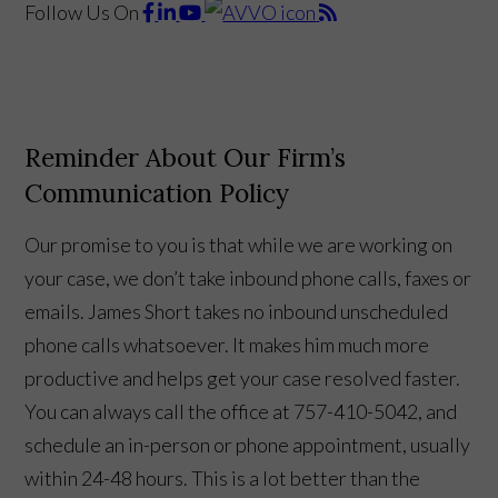
Follow Us
On
Reminder About Our Firm’s
Communication Policy
Our promise to you is that while we are working on
your case, we don’t take inbound phone calls, faxes or
emails. James Short takes no inbound unscheduled
phone calls whatsoever. It makes him much more
productive and helps get your case resolved faster.
You can always call the office at 757-410-5042, and
schedule an in-person or phone appointment, usually
within 24-48 hours. This is a lot better than the