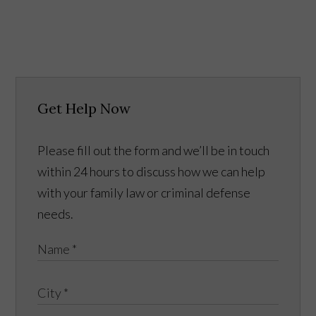
Get Help Now
Please fill out the form and we’ll be in touch
within 24 hours to discuss how we can help
with your family law or criminal defense
needs.