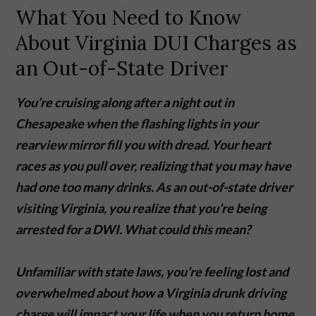
What You Need to Know
About Virginia DUI Charges as
an Out-of-State Driver
You’re cruising along after a night out in
Chesapeake when the flashing lights in your
rearview mirror fill you with dread. Your heart
races as you pull over, realizing that you may have
had one too many drinks. As an out-of-state driver
visiting Virginia, you realize that you’re being
arrested for a DWI. What could this mean?
Unfamiliar with state laws, you’re feeling lost and
overwhelmed about how a Virginia drunk driving
charge will impact your life when you return home.