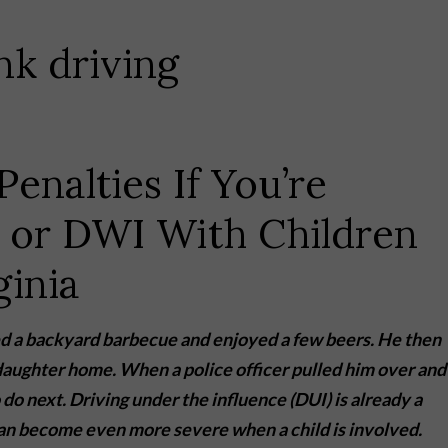
Penalties If You’re
 or DWI With Children
ginia
nded a backyard barbecue and enjoyed a few beers. He then
 daughter home. When a police officer pulled him over and
do next. Driving under the influence (DUI) is already a
can become even more severe when a child is involved.