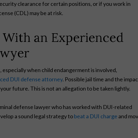
urity clearance for certain positions, or if you work in
icense (CDL) may be at risk.
e With an Experienced
awyer
, especially when child endangerment is involved,
nced DUI defense attorney
. Possible jail time and the impac
our future. This is not an allegation to be taken lightly.
criminal defense lawyer who has worked with DUI-related
evelop a sound legal strategy to
beat a DUI charge
and mo