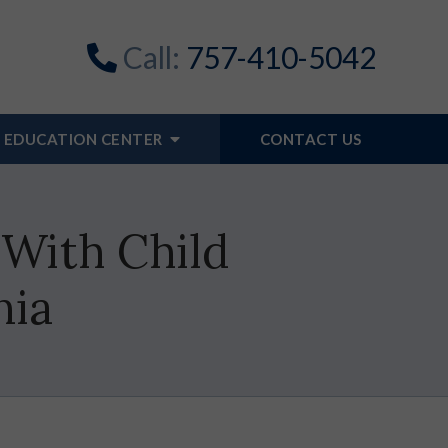
Call:
757-410-5042
EDUCATION CENTER
CONTACT US
With Child
nia