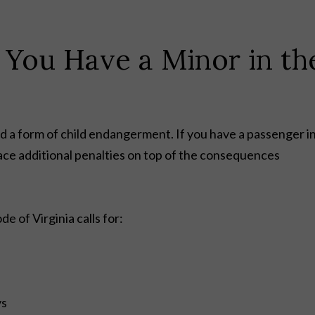
 You Have a Minor in th
ed a form of child endangerment. If you have a passenger i
ace additional penalties on top of the consequences
e of Virginia calls for:
ys