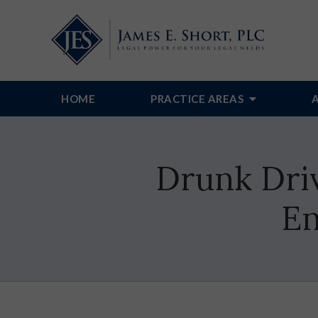
HOME
PRACTICE AREAS
Drunk Dri
En