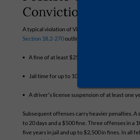
Conviction
A typical violation of Virginia’s drunk driving law
Section 18.2-270
outlines mandatory minimum pu
A fine of at least $250 (up to $2,500)
Jail time for up to 10 days for a first offense
A driver’s license suspension of at least one y
Subsequent offenses carry heavier penalties. A 
to 20 days and a $500 fine. Three offenses in a 10
five years in jail and up to $2,500 in fines. In al