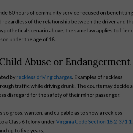
vide 80 hours of community service focused on benefittin
d regardless of the relationship between the driver and th
 hypothetical scenario above, the same law applies to friend
rson under the age of 18.
y Child Abuse or Endangerment
ated by
reckless driving charges
. Examples of reckless
rough traffic while driving drunk. The courts may decide a
ess disregard for the safety of their minor passenger.
as so gross, wanton, and culpable as to show a reckless
 to a Class 6 felony under
Virginia Code Section 18.2-371.1
.
and up to five years.