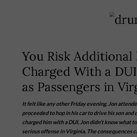
You Risk Additional 
Charged With a DUI
as Passengers in Vir
It felt like any other Friday evening. Jon atte
proceeded to hop in his car to drive his son and
charged him with a DUI, Jon didn’t know what to 
serious offense in Virginia. The consequences 