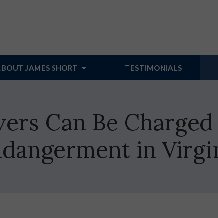
ABOUT JAMES SHORT
TESTIMONIALS
vers Can Be Charged 
dangerment in Virgi