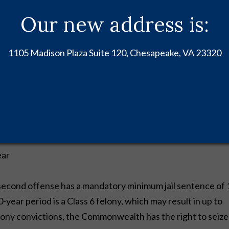
Our new address is:
s usually results in a Class 1 misdemeanor. Code of Virginia
1105 Madison Plaza Suite 120, Chesapeake, VA 23320
nishments as follows:
ear
second offense has a mandatory minimum jail sentence of 
-year period is a Class 6 felony, which may result in up to
l felony convictions, the Commonwealth has the right to seize