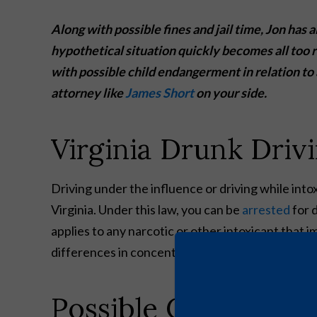
Along with possible fines and jail time, Jon has a
hypothetical situation quickly becomes all too r
with possible child endangerment in relation t
attorney like
James Short
on your side.
Virginia Drunk Driv
Driving under the influence or driving while int
Virginia. Under this law, you can be
arrested
for 
applies to any narcotic or other intoxicant that i
differences in concentration levels for variou
Possible Criminal Pe