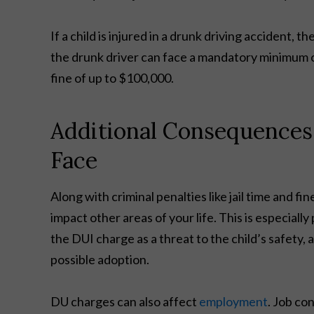
If a child is injured in a drunk driving accident, t
the drunk driver can face a mandatory minimum o
fine of up to $100,000.
Additional Consequences
Face
Along with criminal penalties like jail time and 
impact other areas of your life. This is especially
the DUI charge as a threat to the child’s safety, a
possible adoption.
DU charges can also affect
employment
. Job co