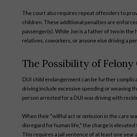
The court also requires repeat offenders to pro
children. These additional penalties are enforce
passenger(s). While Jon is a father of two in the
relatives, coworkers, or anyone else driving a pe
The Possibility of Felon
DUI child endangerment can be further complic
driving include excessive speeding or weaving th
person arrested for a DUI was driving with reckl
When their “willful act or omission in the care w
disregard for human life,” the charge is elevated
This requires a jail sentence of at least one year 