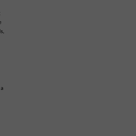
g
e
s,
 a