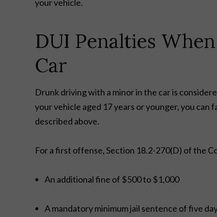
your vehicle.
DUI Penalties When
Car
Drunk driving with a minor in the car is consider
your vehicle aged 17 years or younger, you can f
described above.
For a first offense, Section 18.2-270(D) of the Cod
An additional fine of $500 to $1,000
A mandatory minimum jail sentence of five da