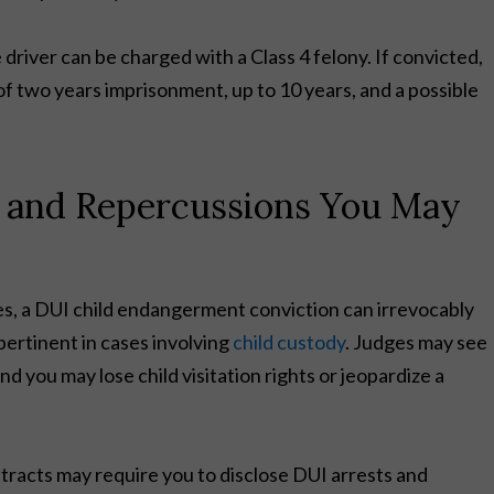
he driver can be charged with a Class 4 felony. If convicted,
f two years imprisonment, up to 10 years, and a possible
 and Repercussions You May
fines, a DUI child endangerment conviction can irrevocably
 pertinent in cases involving
child custody
. Judges may see
nd you may lose child visitation rights or jeopardize a
ntracts may require you to disclose DUI arrests and