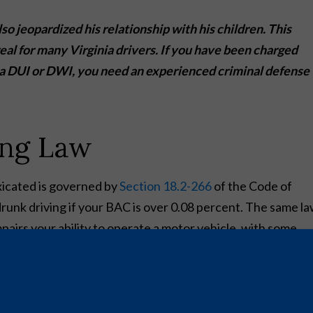
lso jeopardized his relationship with his children. This
eal for many Virginia drivers. If you have been charged
o a DUI or DWI, you need an experienced criminal defense
ing Law
oxicated is governed by
Section 18.2-266
of the Code of
drunk driving if your BAC is over 0.08 percent. The same l
mpairs your ability to operate a motor vehicle, with some
s drugs, including cocaine, methamphetamine, PCP, or MDM
nalties for a DUI