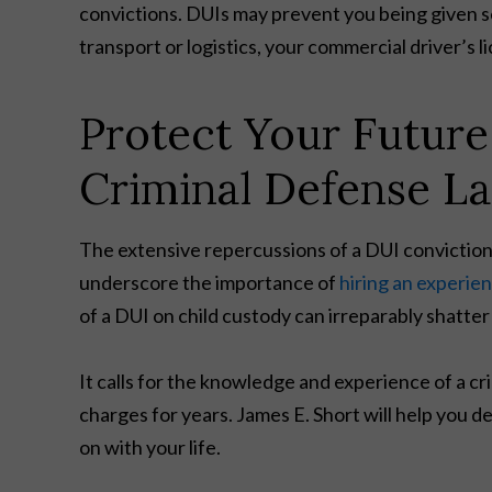
convictions. DUIs may prevent you being given sec
transport or logistics, your commercial driver’s l
Protect Your Futur
Criminal Defense L
The extensive repercussions of a DUI conviction
underscore the importance of
hiring an experie
of a DUI on child custody can irreparably shatter y
It calls for the knowledge and experience of a 
charges for years. James E. Short will help you d
on with your life.