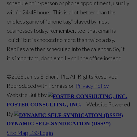
schedule an in-person or phone appointment, usually
within 24-48 hours. This is a lot better than the
endless game of “phone tag” played by most
businesses today. Remember, too, that email is
“quick” but is checked no more than twice a day.
Replies are then scheduled into the calendar. So, if
it’s important, don’t email – call the office instead.
©2026 James E. Short, Plc, All Rights Reserved,
Reproduced with Permission
Privacy Policy
Website Built by
Website Powered
FOSTER CONSULTING, INC.
By
DYNAMIC SELF-SYNDICATION (DSS™)
Site Map
DSS Login