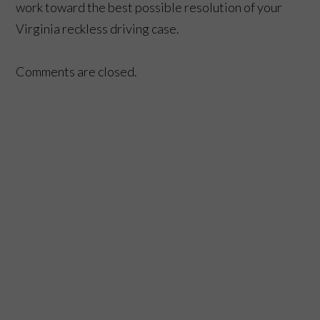
work toward the best possible resolution of your
Virginia reckless driving case.
Comments are closed.