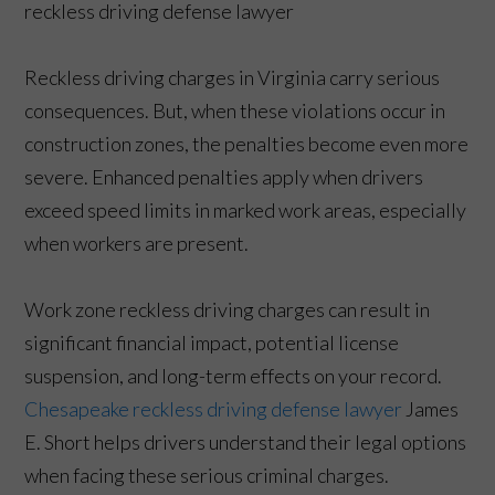
Reckless driving charges in Virginia carry serious
consequences. But, when these violations occur in
construction zones, the penalties become even more
severe. Enhanced penalties apply when drivers
exceed speed limits in marked work areas, especially
when workers are present.
Work zone reckless driving charges can result in
significant financial impact, potential license
suspension, and long-term effects on your record.
Chesapeake reckless driving defense lawyer
James
E. Short helps drivers understand their legal options
when facing these serious criminal charges.