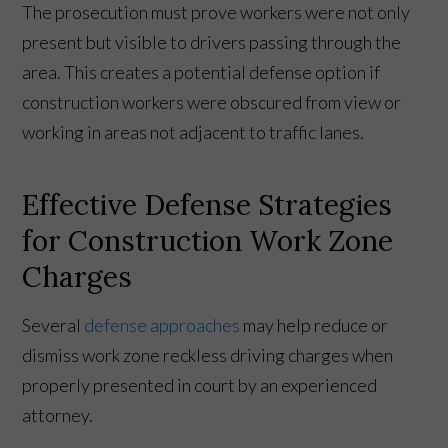
The prosecution must prove workers were not only
present but visible to drivers passing through the
area. This creates a potential defense option if
construction workers were obscured from view or
working in areas not adjacent to traffic lanes.
Effective Defense Strategies
for Construction Work Zone
Charges
Several
defense approaches
may help reduce or
dismiss work zone reckless driving charges when
properly presented in court by an experienced
attorney.