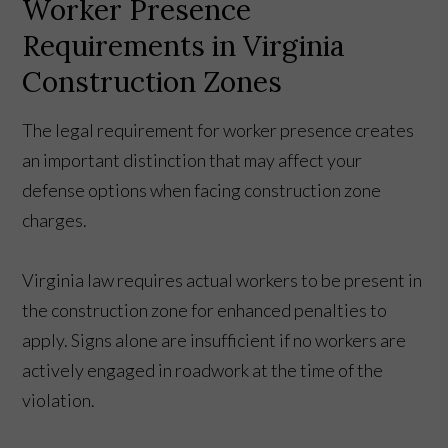
Worker Presence
Requirements in Virginia
Construction Zones
The legal requirement for worker presence creates
an important distinction that may affect your
defense options when facing construction zone
charges.
Virginia law requires actual workers to be present in
the construction zone for enhanced penalties to
apply. Signs alone are insufficient if no workers are
actively engaged in roadwork at the time of the
violation.