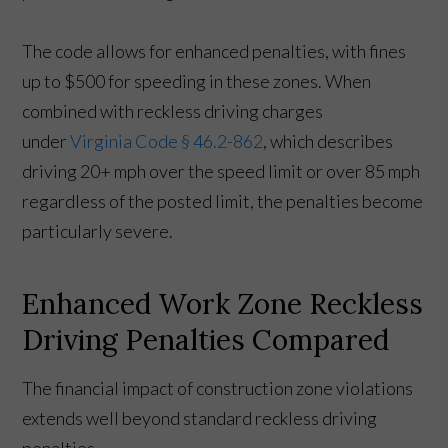
The code allows for enhanced penalties, with fines
up to $500 for speeding in these zones. When
combined with reckless driving charges
under
Virginia Code § 46.2-862
, which describes
driving 20+ mph over the speed limit or over 85 mph
regardless of the posted limit, the penalties become
particularly severe.
Enhanced Work Zone Reckless
Driving Penalties Compared
The financial impact of construction zone violations
extends well beyond standard reckless driving
penalties.