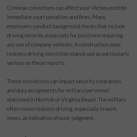
Criminal convictions can affect your life beyond the
immediate court penalties and fines. Many
employers conduct background checks that include
driving records, especially for positions requiring
any use of company vehicles. A construction zone
reckless driving conviction stands out as particularly
serious on these reports.
These convictions can impact security clearances
and duty assignments for military personnel
stationed in Norfolk or Virginia Beach. The military
often views reckless driving, especially in work
zones, as indicative of poor judgment.