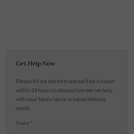
Get Help Now
Please fill out the form and we’ll be in touch
within 24 hours to discuss how we can help
with your family law or criminal defense
needs.