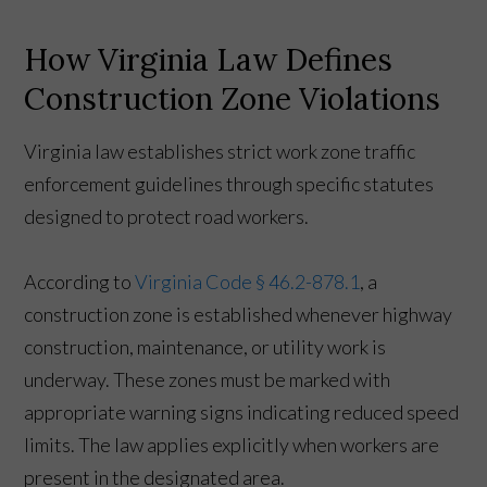
How Virginia Law Defines
Construction Zone Violations
Virginia law establishes strict work zone traffic
enforcement guidelines through specific statutes
designed to protect road workers.
According to
Virginia Code § 46.2-878.1
, a
construction zone is established whenever highway
construction, maintenance, or utility work is
underway. These zones must be marked with
appropriate warning signs indicating reduced speed
limits. The law applies explicitly when workers are
present in the designated area.