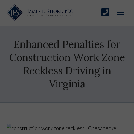
Enhanced Penalties for
Construction Work Zone
Reckless Driving in
Virginia