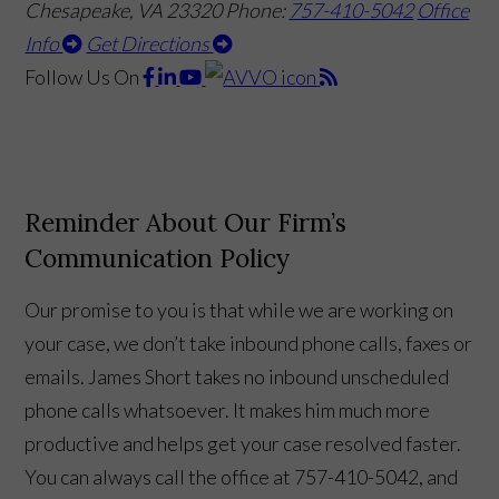
Chesapeake, VA 23320
Phone:
757-410-5042
Office
Info
Get Directions
Follow Us
On
Reminder About Our Firm’s
Communication Policy
Our promise to you is that while we are working on
your case, we don’t take inbound phone calls, faxes or
emails. James Short takes no inbound unscheduled
phone calls whatsoever. It makes him much more
productive and helps get your case resolved faster.
You can always call the office at 757-410-5042, and