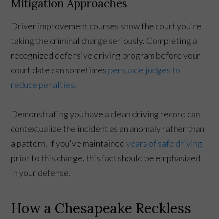
Mitigation Approaches
Driver improvement courses show the court you're
taking the criminal charge seriously. Completing a
recognized defensive driving program before your
court date can sometimes
persuade judges to
reduce penalties
.
Demonstrating you have a clean driving record can
contextualize the incident as an anomaly rather than
a pattern. If you've maintained
years of safe driving
prior to this charge, this fact should be emphasized
in your defense.
How a Chesapeake Reckless