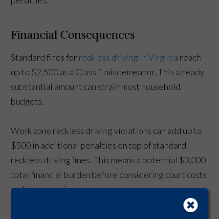
Financial Consequences
Standard fines for
reckless driving in Virginia
reach
up to $2,500 as a Class 1 misdemeanor. This already
substantial amount can strain most household
budgets.
Work zone reckless driving violations can add up to
$500 in additional penalties on top of standard
reckless driving fines. This means a potential $3,000
total financial burden before considering court costs
and insurance increases.