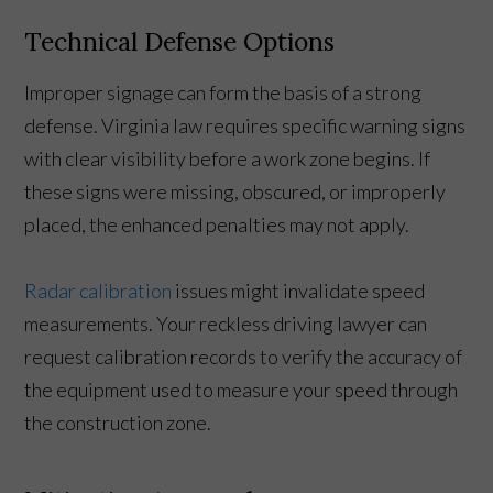
Technical Defense Options
Improper signage can form the basis of a strong
defense. Virginia law requires specific warning signs
with clear visibility before a work zone begins. If
these signs were missing, obscured, or improperly
placed, the enhanced penalties may not apply.
Radar calibration
issues might invalidate speed
measurements. Your reckless driving lawyer can
request calibration records to verify the accuracy of
the equipment used to measure your speed through
the construction zone.