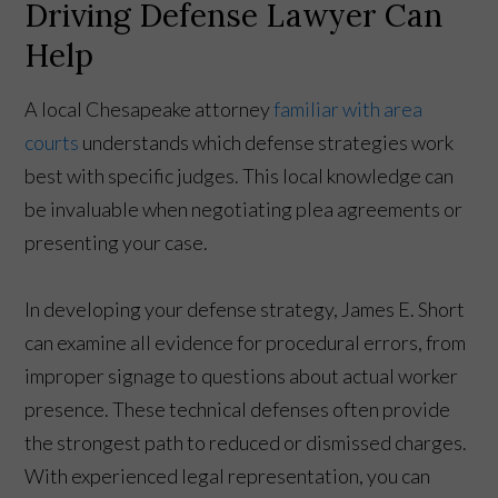
Driving Defense Lawyer Can
Help
A local Chesapeake attorney
familiar with area
courts
understands which defense strategies work
best with specific judges. This local knowledge can
be invaluable when negotiating plea agreements or
presenting your case.
In developing your defense strategy, James E. Short
can examine all evidence for procedural errors, from
improper signage to questions about actual worker
presence. These technical defenses often provide
the strongest path to reduced or dismissed charges.
With experienced legal representation, you can