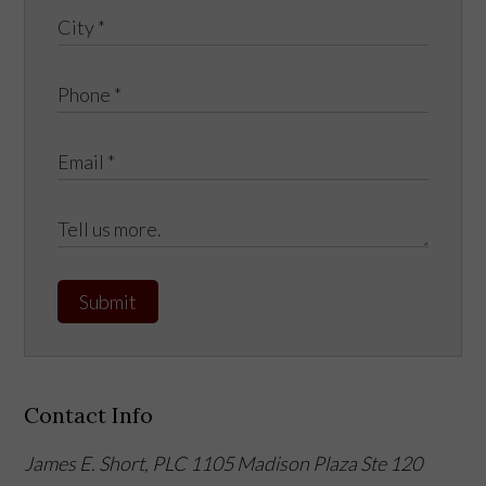
Submit
Contact Info
James E. Short, PLC
1105 Madison Plaza Ste 120