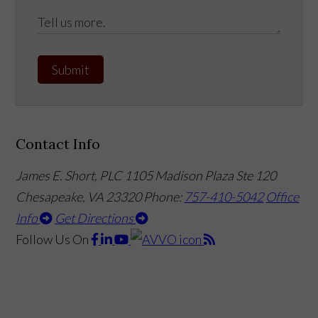
Submit
Contact Info
James E. Short, PLC
1105 Madison Plaza Ste 120
Chesapeake, VA 23320
Phone:
757-410-5042
Office
Info
Get Directions
Follow Us
On