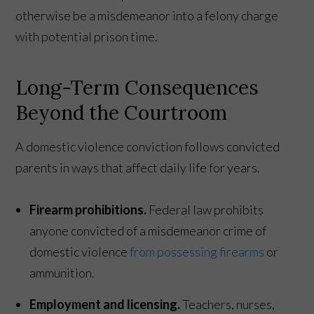
otherwise be a misdemeanor into a felony charge
with potential prison time.
Long-Term Consequences
Beyond the Courtroom
A domestic violence conviction follows convicted
parents in ways that affect daily life for years.
Firearm prohibitions.
Federal law prohibits
anyone convicted of a misdemeanor crime of
domestic violence
from possessing firearms
or
ammunition.
Employment and licensing.
Teachers, nurses,