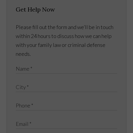
Get Help Now
Please fill out the form and we’ll be in touch
within 24 hours to discuss how we can help
with your family law or criminal defense
needs.