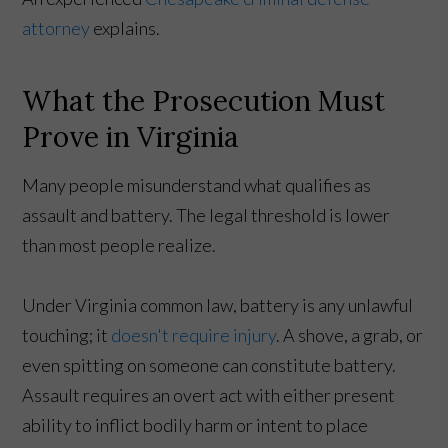
attorney
explains.
What the Prosecution Must
Prove in Virginia
Many people misunderstand what qualifies as
assault and battery. The legal threshold is lower
than most people realize.
Under Virginia common law, battery is any unlawful
touching; it
doesn't require injury
. A shove, a grab, or
even spitting on someone can constitute battery.
Assault requires an overt act with either present
ability to inflict bodily harm or intent to place