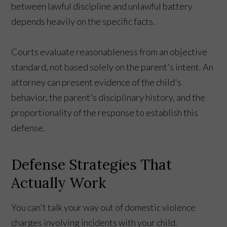
between lawful discipline and unlawful battery
depends heavily on the specific facts.
Courts evaluate reasonableness from an objective
standard, not based solely on the parent's intent. An
attorney can present evidence of the child's
behavior, the parent's disciplinary history, and the
proportionality of the response to establish this
defense.
Defense Strategies That
Actually Work
You can't talk your way out of domestic violence
charges involving incidents with your child.