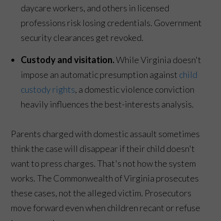
daycare workers, and others in licensed
professions risk losing credentials. Government
security clearances get revoked.
Custody and visitation.
While Virginia doesn't
impose an automatic presumption against
child
custody rights
, a domestic violence conviction
heavily influences the best-interests analysis.
Parents charged with domestic assault sometimes
think the case will disappear if their child doesn't
want to press charges. That's not how the system
works. The Commonwealth of Virginia prosecutes
these cases, not the alleged victim. Prosecutors
move forward even when children recant or refuse