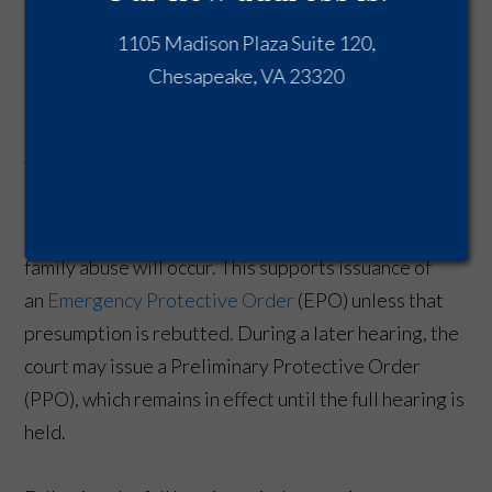
Process
1105 Madison Plaza Suite 120,
An arrest triggers an immediate legal process that
Chesapeake, VA 23320
can prevent you from returning to your own home.
When a warrant for assault and battery against a
family or household member is issued, Virginia
courts operate under a presumption that further
family abuse will occur. This supports issuance of
an
Emergency Protective Order
(EPO) unless that
presumption is rebutted. During a later hearing, the
court may issue a Preliminary Protective Order
(PPO), which remains in effect until the full hearing is
held.