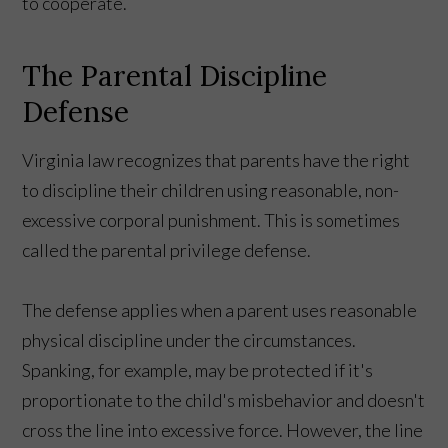
to cooperate.
The Parental Discipline
Defense
Virginia law recognizes that parents have the right
to discipline their children using reasonable, non-
excessive corporal punishment. This is sometimes
called the parental privilege defense.
The defense applies when a parent uses reasonable
physical discipline under the circumstances.
Spanking, for example, may be protected if it's
proportionate to the child's misbehavior and doesn't
cross the line into excessive force. However, the line