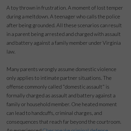
A toy thrown in frustration. A moment of lost temper
during a meltdown. A teenager who calls the police
after being grounded. All these scenarios can result
in a parent being arrested and charged with assault
and battery against a family member under Virginia
law.
Many parents wrongly assume domestic violence
only applies to intimate partner situations. The
offense commonly called "domestic assault" is
formally charged as assault and battery against a
family or household member. One heated moment
can lead to handcuffs, criminal charges, and
consequences that reach far beyond the courtroom.
An experienced
Chesapeake criminal defense