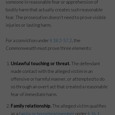
someone in reasonable fear or apprehension of
bodily harm that actually creates such reasonable
fear. The prosecution doesn't need to prove visible
injuries or lasting harm.
For a conviction under
§ 18.2-57.2
, the
Commonwealth must prove three elements:
Unlawful touching or threat.
The defendant
made contact with the alleged victim in an
offensive or harmful manner, or attempted to do
so through an overt act that created a reasonable
fear of immediate harm.
Family relationship.
The alleged victim qualifies
as a
family or household member
under
§ 16.1-