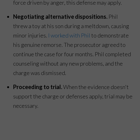
force driven by anger, this defense may apply.
Negotiating alternative dispositions.
Phil
threw a toy at his son during a meltdown, causing
minor injuries.
I worked with Phil
to demonstrate
his genuine remorse. The prosecutor agreed to
continue the case for four months. Phil completed
counseling without any new problems, and the
charge was dismissed.
Proceeding to trial.
When the evidence doesn't
support the charge or defenses apply, trial may be
necessary.