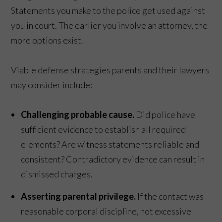
Statements you make to the police get used against
you in court. The earlier you involve an attorney, the
more options exist.
Viable defense strategies parents and their lawyers
may consider include:
Challenging probable cause.
Did police have
sufficient evidence to establish all required
elements? Are witness statements reliable and
consistent? Contradictory evidence can result in
dismissed charges.
Asserting parental privilege.
If the contact was
reasonable corporal discipline, not excessive