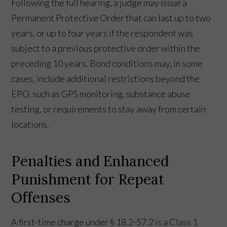
Following the full hearing, a judge may issue a
Permanent Protective Order that can last up to two
years, or up to four years if the respondent was
subject to a previous protective order within the
preceding 10 years. Bond conditions may, in some
cases, include additional restrictions beyond the
EPO, such as GPS monitoring, substance abuse
testing, or requirements to stay away from certain
locations.
Penalties and Enhanced
Punishment for Repeat
Offenses
A first-time charge under § 18.2-57.2 is a Class 1