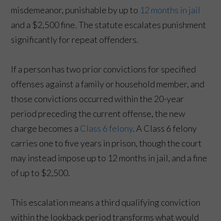
misdemeanor, punishable by up to
12 months in jail
and a $2,500 fine. The statute escalates punishment
significantly for repeat offenders.
If a person has two prior convictions for specified
offenses against a family or household member, and
those convictions occurred within the 20-year
period preceding the current offense, the new
charge becomes a
Class 6 felony
. A Class 6 felony
carries one to five years in prison, though the court
may instead impose up to 12 months in jail, and a fine
of up to $2,500.
This escalation means a third qualifying conviction
within the lookback period transforms what would