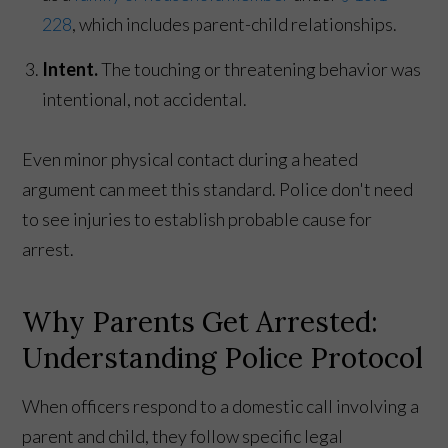
228
, which includes parent-child relationships.
Intent.
The touching or threatening behavior was
intentional, not accidental.
Even minor physical contact during a heated
argument can meet this standard. Police don't need
to see injuries to establish probable cause for
arrest.
Why Parents Get Arrested:
Understanding Police Protocol
When officers respond to a domestic call involving a
parent and child, they follow specific legal