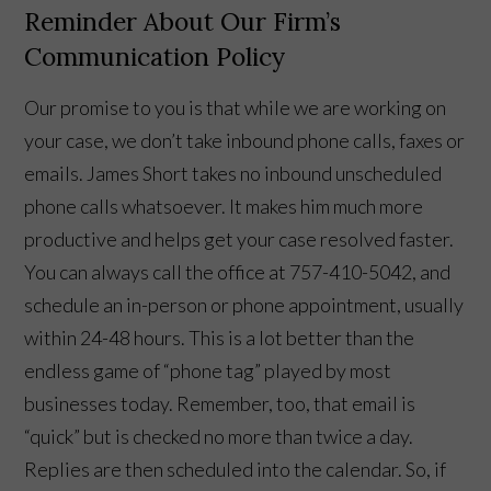
Reminder About Our Firm’s
Communication Policy
Our promise to you is that while we are working on
your case, we don’t take inbound phone calls, faxes or
emails. James Short takes no inbound unscheduled
phone calls whatsoever. It makes him much more
productive and helps get your case resolved faster.
You can always call the office at 757-410-5042, and
schedule an in-person or phone appointment, usually
within 24-48 hours. This is a lot better than the
endless game of “phone tag” played by most
👋🏼 How can I help you?
businesses today. Remember, too, that email is
“quick” but is checked no more than twice a day.
Replies are then scheduled into the calendar. So, if