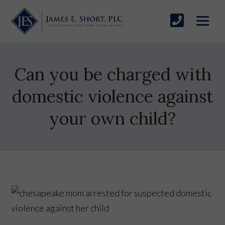
Can you be charged with
domestic violence against
your own child?