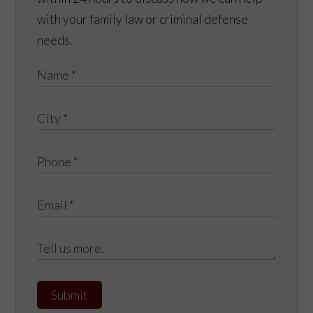
with your family law or criminal defense
needs.
Submit