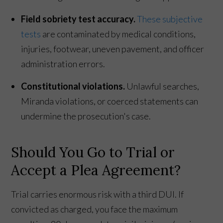
Field sobriety test accuracy.
These subjective
tests
are contaminated by medical conditions,
injuries, footwear, uneven pavement, and officer
administration errors.
Constitutional violations.
Unlawful searches,
Miranda violations, or coerced statements can
undermine the prosecution's case.
Should You Go to Trial or
Accept a Plea Agreement?
Trial carries enormous risk with a third DUI. If
convicted as charged, you face the maximum