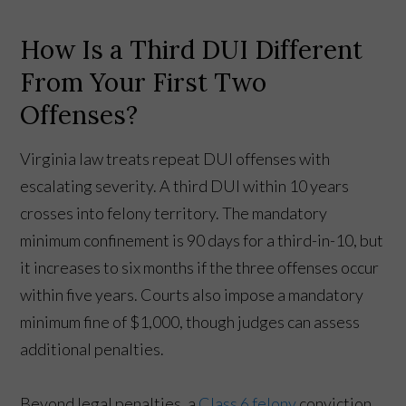
How Is a Third DUI Different
From Your First Two
Offenses?
Virginia law treats repeat DUI offenses with
escalating severity. A third DUI within 10 years
crosses into felony territory. The mandatory
minimum confinement is 90 days for a third-in-10, but
it increases to six months if the three offenses occur
within five years. Courts also impose a mandatory
minimum fine of $1,000, though judges can assess
additional penalties.
Beyond legal penalties, a
Class 6 felony
conviction