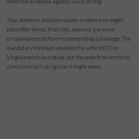
when the evidence against you is strong.
Your attorney should evaluate evidence strength,
plea offer terms, trial risks, and your personal
circumstances before recommending a strategy. The
mandatory minimum sentence for a third DUI in
Virginia exists in statute, but the path from arrest to
conviction isn't as rigid as it might seem.