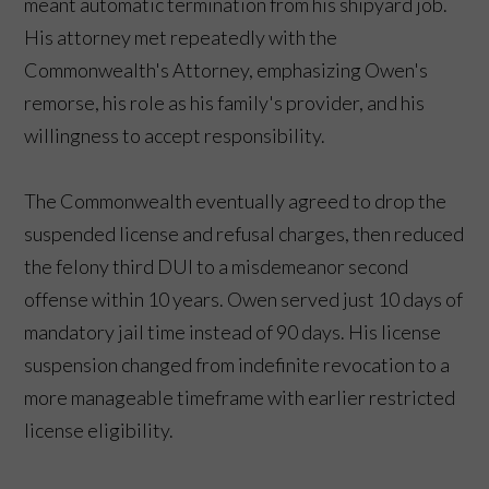
meant automatic termination from his shipyard job.
His attorney met repeatedly with the
Commonwealth's Attorney, emphasizing Owen's
remorse, his role as his family's provider, and his
willingness to accept responsibility.
The Commonwealth eventually agreed to drop the
suspended license and refusal charges, then reduced
the felony third DUI to a misdemeanor second
offense within 10 years. Owen served just 10 days of
mandatory jail time instead of 90 days. His license
suspension changed from indefinite revocation to a
more manageable timeframe with earlier restricted
license eligibility.