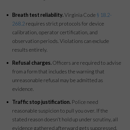
Breath test reliability.
Virginia Code
§ 18.2-
268.2
requires strict protocols for device
calibration, operator certification, and
observation periods. Violations can exclude
results entirely.
Refusal charges.
Officers are required to advise
from a form that includes the warning that
unreasonable refusal may be admitted as
evidence.
Traffic stop justification.
Police need
reasonable suspicion to pull you over. If the
stated reason doesn't hold up under scrutiny, all
evidence gathered afterward gets suppressed.