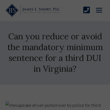
Can you reduce or avoid
the mandatory minimum
sentence for a third DUI
in Virginia?