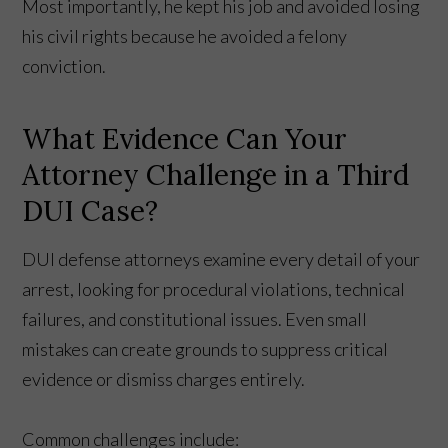
Most importantly, he kept his job and avoided losing
his civil rights because he avoided a felony
conviction.
What Evidence Can Your
Attorney Challenge in a Third
DUI Case?
DUI defense attorneys examine every detail of your
arrest, looking for procedural violations, technical
failures, and constitutional issues. Even small
mistakes can create grounds to suppress critical
evidence or dismiss charges entirely.
Common challenges include: