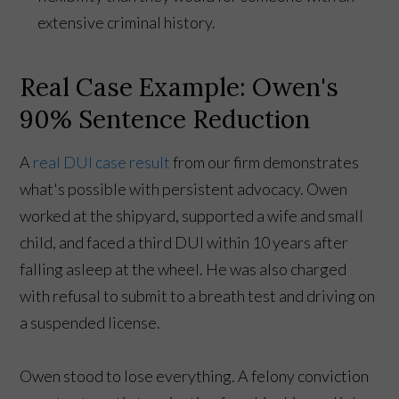
extensive criminal history.
Real Case Example: Owen's
90% Sentence Reduction
A
real DUI case result
from our firm demonstrates
what's possible with persistent advocacy. Owen
worked at the shipyard, supported a wife and small
child, and faced a third DUI within 10 years after
falling asleep at the wheel. He was also charged
with refusal to submit to a breath test and driving on
a suspended license.
Owen stood to lose everything. A felony conviction