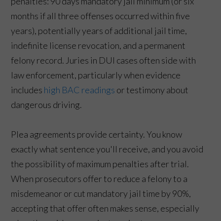
penalties: 90 days mandatory jail minimum (or six
months if all three offenses occurred within five
years), potentially years of additional jail time,
indefinite license revocation, and a permanent
felony record. Juries in DUI cases often side with
law enforcement, particularly when evidence
includes
high BAC readings
or testimony about
dangerous driving.
Plea agreements provide certainty. You know
exactly what sentence you'll receive, and you avoid
the possibility of maximum penalties after trial.
When prosecutors offer to reduce a felony to a
misdemeanor or cut mandatory jail time by 90%,
accepting that offer often makes sense, especially