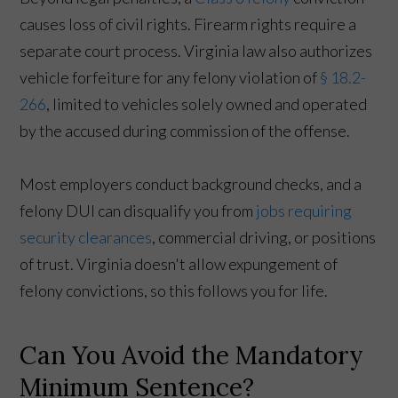
causes loss of civil rights. Firearm rights require a
separate court process. Virginia law also authorizes
vehicle forfeiture for any felony violation of
§ 18.2-
266
, limited to vehicles solely owned and operated
by the accused during commission of the offense.
Most employers conduct background checks, and a
felony DUI can disqualify you from
jobs requiring
security clearances
, commercial driving, or positions
of trust. Virginia doesn't allow expungement of
felony convictions, so this follows you for life.
Can You Avoid the Mandatory
Minimum Sentence?