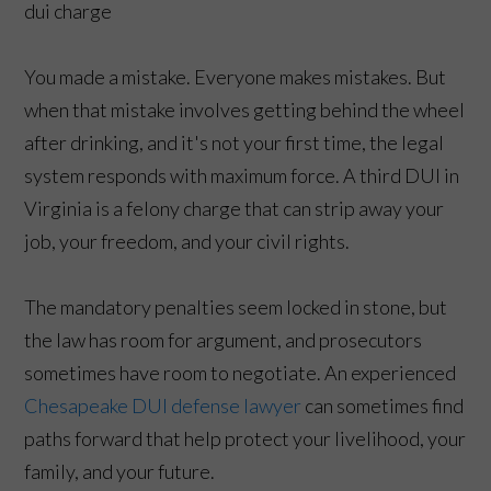
You made a mistake. Everyone makes mistakes. But
when that mistake involves getting behind the wheel
after drinking, and it's not your first time, the legal
system responds with maximum force. A third DUI in
Virginia is a felony charge that can strip away your
job, your freedom, and your civil rights.
The mandatory penalties seem locked in stone, but
the law has room for argument, and prosecutors
sometimes have room to negotiate. An experienced
Chesapeake DUI defense lawyer
can sometimes find
paths forward that help protect your livelihood, your
family, and your future.