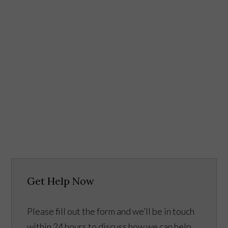
Get Help Now
Please fill out the form and we’ll be in touch
within 24 hours to discuss how we can help