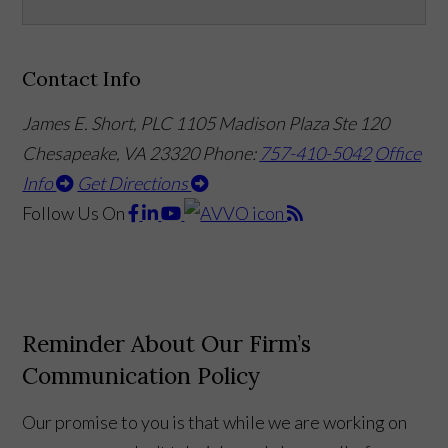
Contact Info
James E. Short, PLC
1105 Madison Plaza Ste 120
Chesapeake, VA 23320
Phone:
757-410-5042
Office
Info
Get Directions
Follow Us
On
Reminder About Our Firm’s
Communication Policy
Our promise to you is that while we are working on