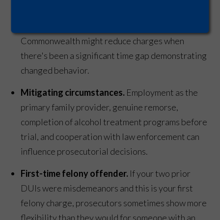
occurred just over 10 years ago, you technically
face third-offense penalties, but the
Commonwealth might reduce charges when
there's been a significant time gap demonstrating
changed behavior.
Mitigating circumstances.
Employment as the
primary family provider, genuine remorse,
completion of alcohol treatment programs before
trial, and cooperation with law enforcement can
influence prosecutorial decisions.
First-time felony offender.
If your two prior
DUIs were misdemeanors and this is your first
felony charge, prosecutors sometimes show more
flexibility than they would for someone with an