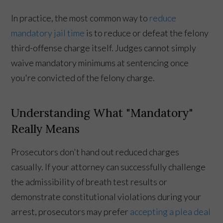
In practice, the most common way to
reduce
mandatory jail time
is to reduce or defeat the felony
third-offense charge itself. Judges cannot simply
waive mandatory minimums at sentencing once
you're convicted of the felony charge.
Understanding What "Mandatory"
Really Means
Prosecutors don't hand out reduced charges
casually. If your attorney can successfully challenge
the admissibility of breath test results or
demonstrate constitutional violations during your
arrest, prosecutors may prefer
accepting a plea deal