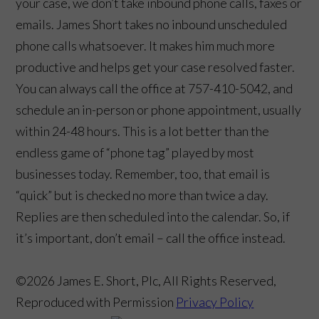
your case, we don’t take inbound phone calls, faxes or
emails. James Short takes no inbound unscheduled
phone calls whatsoever. It makes him much more
productive and helps get your case resolved faster.
You can always call the office at 757-410-5042, and
schedule an in-person or phone appointment, usually
within 24-48 hours. This is a lot better than the
endless game of “phone tag” played by most
businesses today. Remember, too, that email is
“quick” but is checked no more than twice a day.
Replies are then scheduled into the calendar. So, if
it’s important, don’t email – call the office instead.
©2026 James E. Short, Plc, All Rights Reserved,
Reproduced with Permission
Privacy Policy