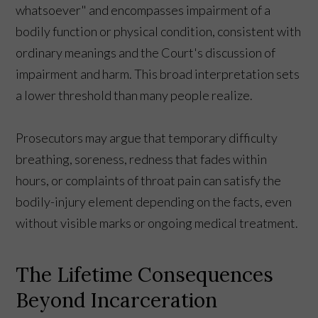
whatsoever" and encompasses impairment of a
bodily function or physical condition, consistent with
ordinary meanings and the Court's discussion of
impairment and harm. This broad interpretation sets
a lower threshold than many people realize.
Prosecutors may argue that temporary difficulty
breathing, soreness, redness that fades within
hours, or complaints of throat pain can satisfy the
bodily-injury element depending on the facts, even
without visible marks or ongoing medical treatment.
The Lifetime Consequences
Beyond Incarceration