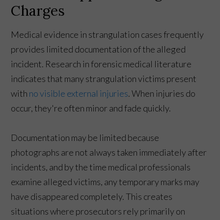
Charges
Medical evidence in strangulation cases frequently
provides limited documentation of the alleged
incident. Research in forensic medical literature
indicates that many strangulation victims present
with
no visible external injuries
. When injuries do
occur, they're often minor and fade quickly.
Documentation may be limited because
photographs are not always taken immediately after
incidents, and by the time medical professionals
examine alleged victims, any temporary marks may
have disappeared completely. This creates
situations where prosecutors rely primarily on