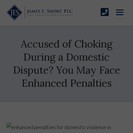
Accused of Choking
During a Domestic
Dispute? You May Face
Enhanced Penalties