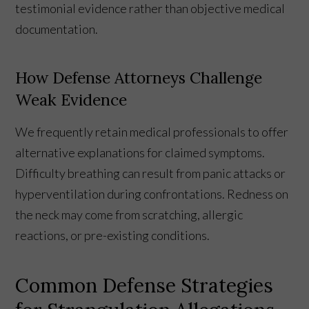
testimonial evidence rather than objective medical
documentation.
How Defense Attorneys Challenge
Weak Evidence
We frequently retain medical professionals to offer
alternative explanations for claimed symptoms.
Difficulty breathing can result from panic attacks or
hyperventilation during confrontations. Redness on
the neck may come from scratching, allergic
reactions, or pre-existing conditions.
Common Defense Strategies