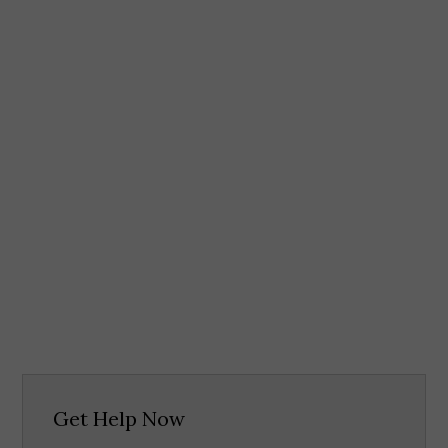
Get Help Now