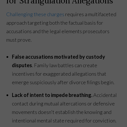
for Strangulation Allegations
Challenging these charges
requires a multifaceted
approach targeting both the factual basis for
accusations and the legal elements prosecutors
must prove.
False accusations motivated by custody
disputes
. Family law battles can create
incentives for exaggerated allegations that
emerge suspiciously after divorce filings begin.
Lack of intent to impede breathing.
Accidental
contact during mutual altercations or defensive
movements doesn't establish the knowing and
intentional mental state required for conviction.