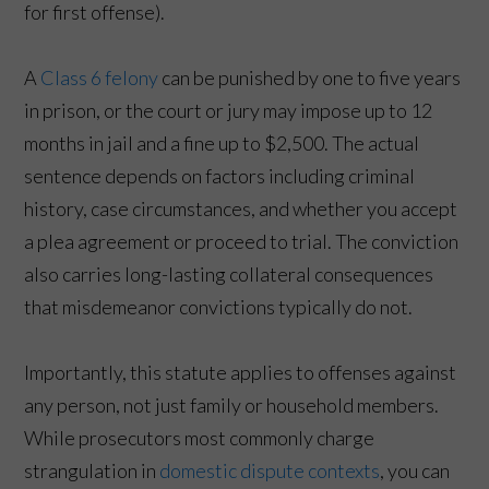
for first offense).
A
Class 6 felony
can be punished by one to five years
in prison, or the court or jury may impose up to 12
months in jail and a fine up to $2,500. The actual
sentence depends on factors including criminal
history, case circumstances, and whether you accept
a plea agreement or proceed to trial. The conviction
also carries long-lasting collateral consequences
that misdemeanor convictions typically do not.
Importantly, this statute applies to offenses against
any person, not just family or household members.
While prosecutors most commonly charge
strangulation in
domestic dispute contexts
, you can