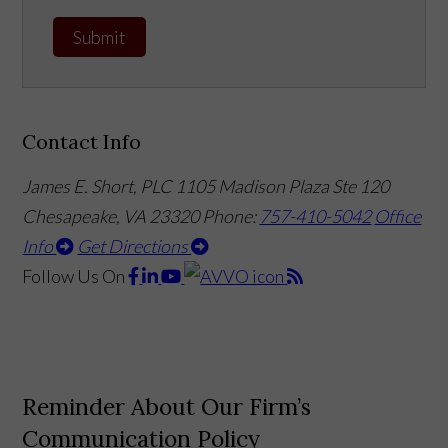
Submit
Contact Info
James E. Short, PLC
1105 Madison Plaza Ste 120
Chesapeake, VA 23320
Phone:
757-410-5042
Office
Info
Get Directions
Follow Us
On
Reminder About Our Firm’s
Communication Policy