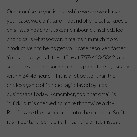
Our promise to you is that while we are working on
your case, we don’t take inbound phone calls, faxes or
emails. James Short takes no inbound unscheduled
phone calls whatsoever. It makes him much more
productive and helps get your case resolved faster.
You can always call the office at 757-410-5042, and
schedule an in-person or phone appointment, usually
within 24-48 hours. This is a lot better than the
endless game of “phone tag” played by most
👋🏼 How can I help you?
businesses today. Remember, too, that email is
“quick” but is checked no more than twice a day.
Replies are then scheduled into the calendar. So, if
it’s important, don’t email – call the office instead.