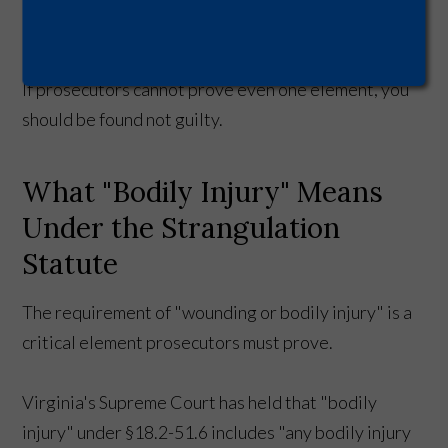
to that person.
If prosecutors cannot prove even one element, you
should be found not guilty.
What "Bodily Injury" Means
Under the Strangulation
Statute
The requirement of "wounding or bodily injury" is a
critical element prosecutors must prove.
Virginia's Supreme Court has held that "bodily
injury" under §18.2-51.6 includes "any bodily injury