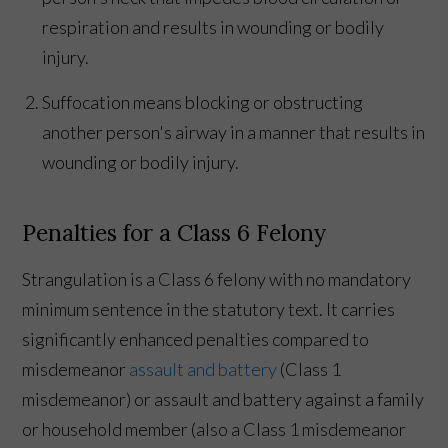
respiration and results in wounding or bodily
injury.
Suffocation means blocking or obstructing
another person's airway in a manner that results in
wounding or bodily injury.
Penalties for a Class 6 Felony
Strangulation is a Class 6 felony with no mandatory
minimum sentence in the statutory text. It carries
significantly enhanced penalties compared to
misdemeanor
assault and battery
(Class 1
misdemeanor) or assault and battery against a family
or household member (also a Class 1 misdemeanor