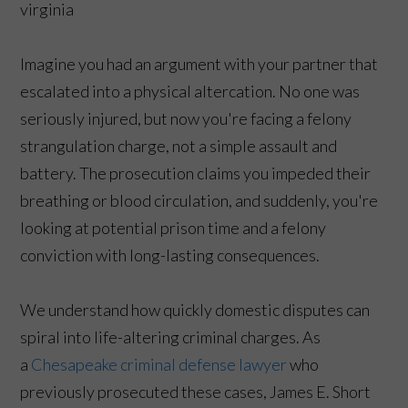
Imagine you had an argument with your partner that
escalated into a physical altercation. No one was
seriously injured, but now you're facing a felony
strangulation charge, not a simple assault and
battery. The prosecution claims you impeded their
breathing or blood circulation, and suddenly, you're
looking at potential prison time and a felony
conviction with long-lasting consequences.
We understand how quickly domestic disputes can
spiral into life-altering criminal charges. As
a
Chesapeake criminal defense lawyer
who
previously prosecuted these cases, James E. Short