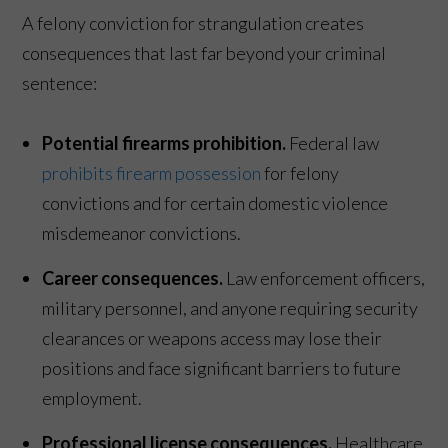
A felony conviction for strangulation creates
consequences that last far beyond your criminal
sentence:
Potential firearms prohibition.
Federal law
prohibits firearm possession
for felony
convictions and for certain domestic violence
misdemeanor convictions.
Career consequences.
Law enforcement officers,
military personnel, and anyone requiring security
clearances or weapons access may lose their
positions and face significant barriers to future
employment.
Professional license consequences.
Healthcare