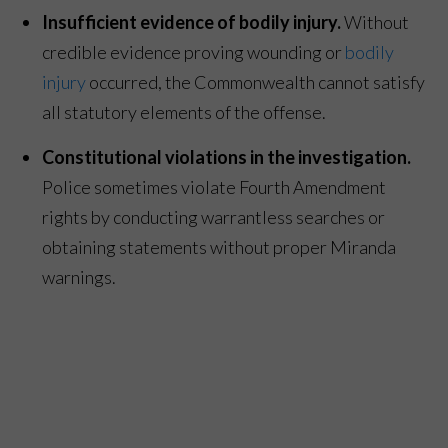
Insufficient evidence of bodily injury.
Without
credible evidence proving wounding or
bodily
injury
occurred, the Commonwealth cannot satisfy
all statutory elements of the offense.
Constitutional violations in the investigation.
Police sometimes violate Fourth Amendment
rights by conducting warrantless searches or
obtaining statements without proper Miranda
warnings.