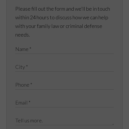
Please fill out the form and we’ll be in touch
within 24 hours to discuss how we can help
with your family law or criminal defense
needs.