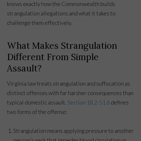
knows exactly how the Commonwealth builds
strangulation allegations and what it takes to
challenge them effectively.
What Makes Strangulation
Different From Simple
Assault?
Virginia law treats strangulation and suffocation as
distinct offenses with far harsher consequences than
typical domestic assault.
Section 18.2-51.6
defines
two forms of the offense:
Strangulation means applying pressure to another
person's neck that impedes blood circulation or