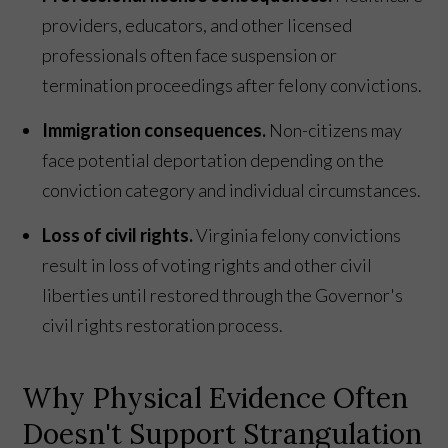
providers, educators, and other licensed
professionals often face suspension or
termination proceedings after felony convictions.
Immigration consequences.
Non-citizens may
face potential deportation depending on the
conviction category and individual circumstances.
Loss of civil rights.
Virginia felony convictions
result in loss of voting rights and other civil
liberties until restored through the Governor's
civil rights restoration process.
Why Physical Evidence Often
Doesn't Support Strangulation