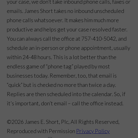
your case, we don’t take inbound phone calls, faxes or
emails. James Short takes no inbound unscheduled
phone calls whatsoever. It makes him much more
productive and helps get your case resolved faster.
You can always call the office at 757-410-5042, and
schedule an in-person or phone appointment, usually
within 24-48 hours. This is a lot better than the
endless game of “phone tag” played by most
👋🏼 How can I help you?
businesses today. Remember, too, that email is
“quick” but is checked no more than twice a day.
Replies are then scheduled into the calendar. So, if
it’s important, don’t email – call the office instead.
©2026 James E. Short, Plc, All Rights Reserved,
Reproduced with Permission
Privacy Policy
Criminal Law