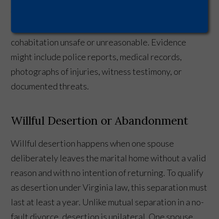
that create a reasonable fear of future harm. The
cruelty must be serious enough to make continued
cohabitation unsafe or unreasonable. Evidence
might include police reports, medical records,
photographs of injuries, witness testimony, or
documented threats.
Willful Desertion or Abandonment
Willful desertion happens when one spouse
deliberately leaves the marital home without a valid
reason and with no intention of returning. To qualify
as desertion under Virginia law, this separation must
last at least a year. Unlike mutual separation in a no-
fault divorce, desertion is unilateral. One spouse