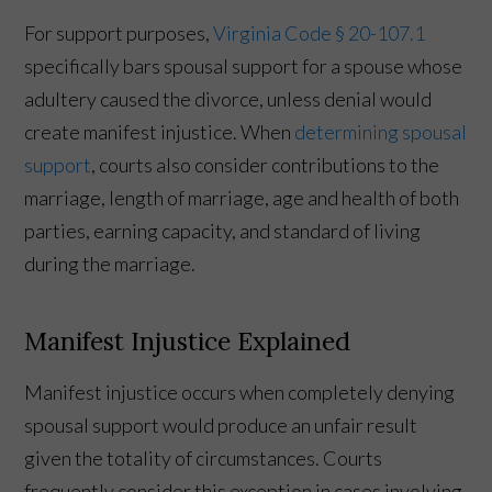
For support purposes,
Virginia Code § 20-107.1
specifically bars spousal support for a spouse whose
adultery caused the divorce, unless denial would
create manifest injustice. When
determining spousal
support
, courts also consider contributions to the
marriage, length of marriage, age and health of both
parties, earning capacity, and standard of living
during the marriage.
Manifest Injustice Explained
Manifest injustice occurs when completely denying
spousal support would produce an unfair result
given the totality of circumstances. Courts
frequently consider this exception in cases involving