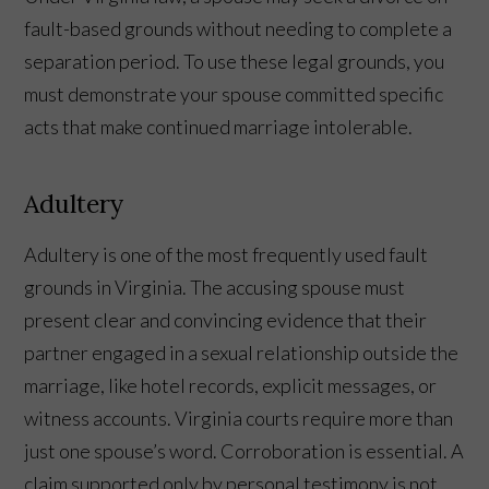
fault-based grounds without needing to complete a
separation period. To use these legal grounds, you
must demonstrate your spouse committed specific
acts that make continued marriage intolerable.
Adultery
Adultery is one of the most frequently used fault
grounds in Virginia. The accusing spouse must
present clear and convincing evidence that their
partner engaged in a sexual relationship outside the
marriage, like hotel records, explicit messages, or
witness accounts. Virginia courts require more than
just one spouse’s word. Corroboration is essential. A
claim supported only by personal testimony is not