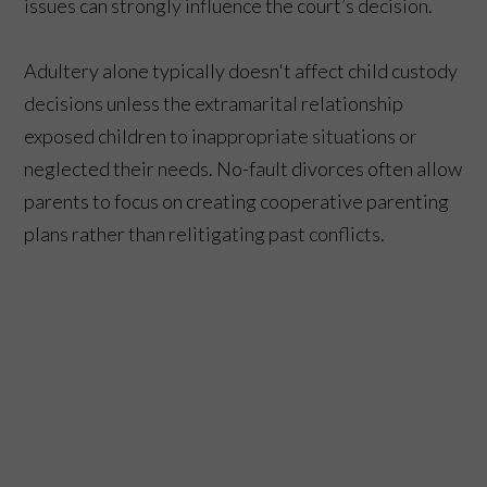
issues can strongly influence the court’s decision.
Adultery alone typically doesn't affect child custody
decisions unless the extramarital relationship
exposed children to inappropriate situations or
neglected their needs. No-fault divorces often allow
parents to focus on creating cooperative parenting
plans rather than relitigating past conflicts.