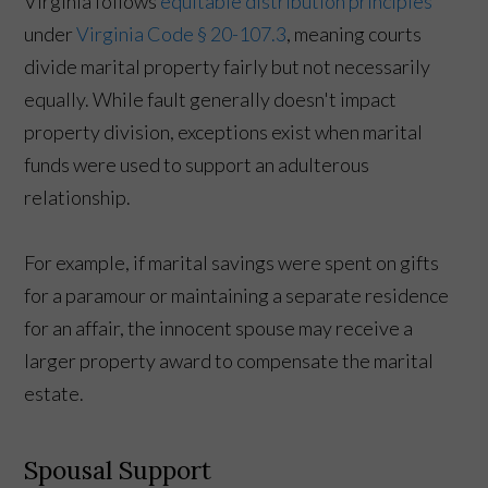
Virginia follows
equitable distribution principles
under
Virginia Code § 20-107.3
, meaning courts
divide marital property fairly but not necessarily
equally. While fault generally doesn't impact
property division, exceptions exist when marital
funds were used to support an adulterous
relationship.
For example, if marital savings were spent on gifts
for a paramour or maintaining a separate residence
for an affair, the innocent spouse may receive a
larger property award to compensate the marital
estate.
Spousal Support