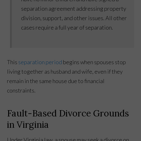
separation agreement addressing property
division, support, and other issues. All other
cases require a full year of separation.
This
separation period
begins when spouses stop
living together as husband and wife, even if they
remain in the same house due to financial
constraints.
Fault-Based Divorce Grounds
in Virginia
Under Virginia law, a spouse may seek a divorce on