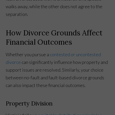
walks away, while the other does not agree to the
separation.
How Divorce Grounds Affect
Financial Outcomes
Whether you pursue a
contested or uncontested
divorce
can significantly influence how property and
support issues are resolved. Similarly, your choice
between no-fault and fault-based divorce grounds
can also impact these financial outcomes.
Property Division