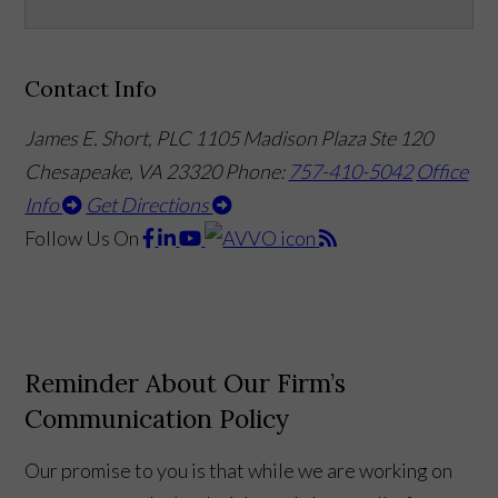
Contact Info
James E. Short, PLC
1105 Madison Plaza Ste 120
Chesapeake, VA 23320
Phone:
757-410-5042
Office
Info
Get Directions
Follow Us
On
Reminder About Our Firm’s
Communication Policy
Our promise to you is that while we are working on