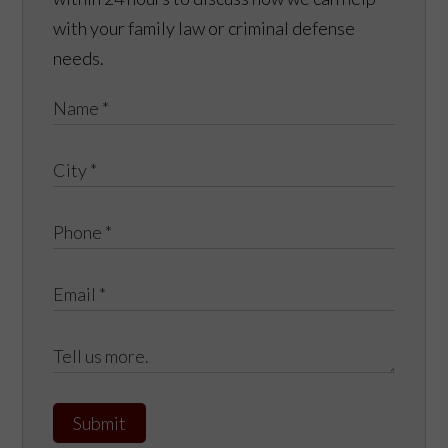
with your family law or criminal defense
needs.
Submit