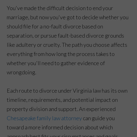
You've made the difficult decision to end your
marriage, but now you've got to decide whether you
should file for a no-fault divorce based on
separation, or pursue fault-based divorce grounds
like adultery or cruelty. The path you choose affects
everything from how long the process takes to
whether you'll need to gather evidence of
wrongdoing.
Each route to divorce under Virginia law has its own
timeline, requirements, and potential impact on
property division and support. An experienced
Chesapeake family law attorney
can guide you
toward a more informed decision about which
approach best fits your circumstances and goals.