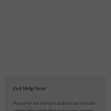
Get Help Now
Please fill out the form and we’ll be in touch
within 24 hours to discuss how we can help