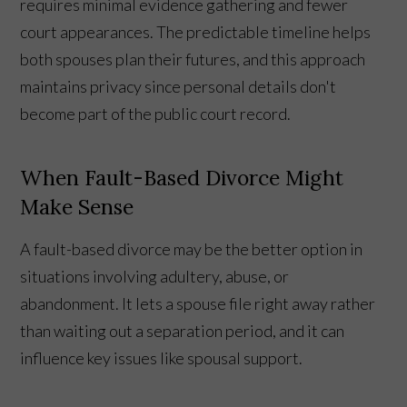
requires minimal evidence gathering and fewer
court appearances. The predictable timeline helps
both spouses plan their futures, and this approach
maintains privacy since personal details don't
become part of the public court record.
When Fault-Based Divorce Might
Make Sense
A fault-based divorce may be the better option in
situations involving adultery, abuse, or
abandonment. It lets a spouse file right away rather
than waiting out a separation period, and it can
influence key issues like spousal support.