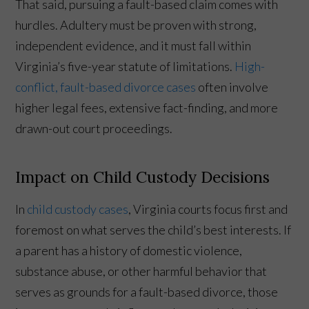
That said, pursuing a fault-based claim comes with
hurdles. Adultery must be proven with strong,
independent evidence, and it must fall within
Virginia’s five-year statute of limitations.
High-
conflict, fault-based divorce cases
often involve
higher legal fees, extensive fact-finding, and more
drawn-out court proceedings.
Impact on Child Custody Decisions
In
child custody cases
, Virginia courts focus first and
foremost on what serves the child’s best interests. If
a parent has a history of domestic violence,
substance abuse, or other harmful behavior that
serves as grounds for a fault-based divorce, those