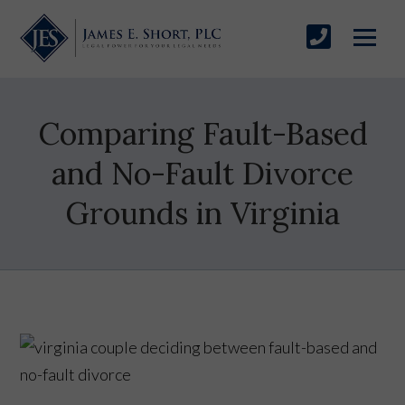
Comparing Fault-Based
and No-Fault Divorce
Grounds in Virginia