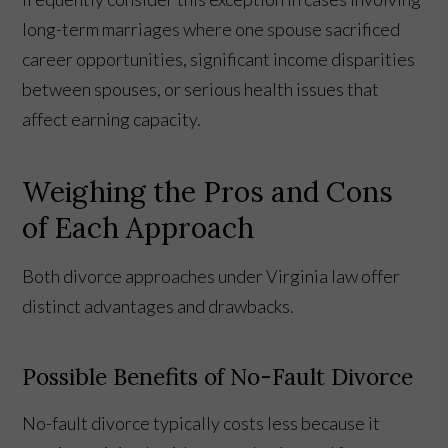
long-term marriages where one spouse sacrificed
career opportunities, significant income disparities
between spouses, or serious health issues that
affect earning capacity.
Weighing the Pros and Cons
of Each Approach
Both divorce approaches under Virginia law offer
distinct advantages and drawbacks.
Possible Benefits of No-Fault Divorce
No-fault divorce typically costs less because it