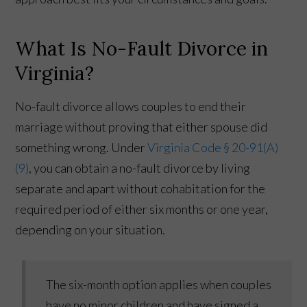
What Is No-Fault Divorce in
Virginia?
No-fault divorce allows couples to end their
marriage without proving that either spouse did
something wrong. Under
Virginia Code § 20-91(A)
(9)
, you can obtain a no-fault divorce by living
separate and apart without cohabitation for the
required period of either six months or one year,
depending on your situation.
The six-month option applies when couples
have no minor children and have signed a