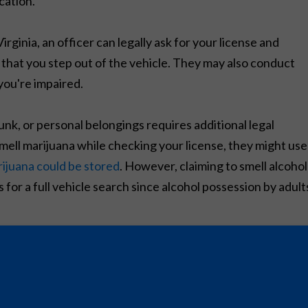
cation.
ginia, an officer can legally ask for your license and
 that you step out of the vehicle. They may also conduct
you're impaired.
k, or personal belongings requires additional legal
o smell marijuana while checking your license, they might use
ijuana could be stored
. However, claiming to smell alcohol
 for a full vehicle search since alcohol possession by adult
reasonable searches, even during DUI stops. This means
egally recognized exception to conduct a search.