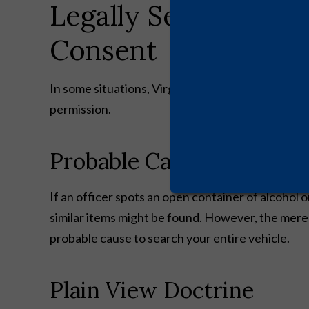
Legally Searching Y
Consent
In some situations, Virginia police officers have 
permission.
Probable Cause
If an officer spots an open container of alcohol 
similar items might be found. However, the mere 
probable cause to search your entire vehicle.
Plain View Doctrine