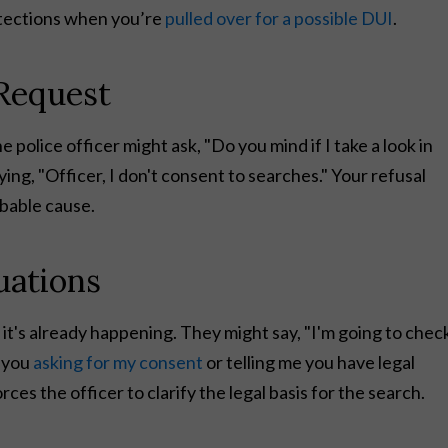
otections when you’re
pulled over for a possible DUI
.
 Request
 police officer might ask, "Do you mind if I take a look in
ing, "Officer, I don't consent to searches." Your refusal
obable cause.
uations
 it's already happening. They might say, "I'm going to chec
e you
asking for my consent
or telling me you have legal
es the officer to clarify the legal basis for the search.