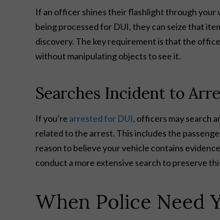
If an officer shines their flashlight through yo
being processed for DUI, they can seize that ite
discovery. The key requirement is that the offic
without manipulating objects to see it.
Searches Incident to Arre
If you're
arrested for DUI
, officers may search 
related to the arrest. This includes the passenge
reason to believe your vehicle contains evidenc
conduct a more extensive search to preserve thi
When Police Need Y