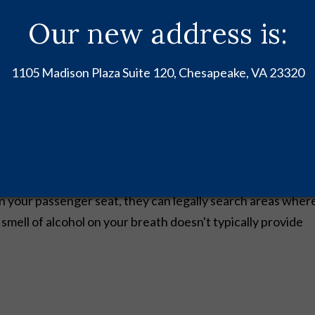
our Vehicle Without
Our new address is:
1105 Madison Plaza Suite 120, Chesapeake, VA 23320
legal vehicle search rights without having to ask for your
on your passenger seat, they can legally search areas wher
smell of alcohol on your breath doesn't typically provide