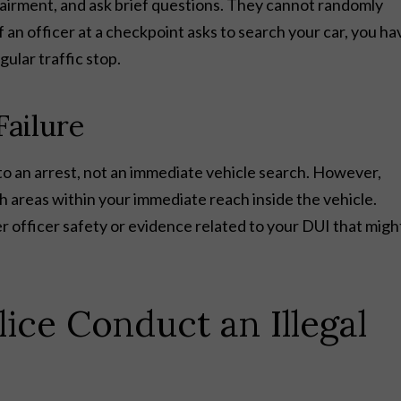
mpairment, and ask brief questions. They cannot randomly
If an officer at a checkpoint asks to search your car, you ha
ular traffic stop.
Failure
ads to an arrest, not an immediate vehicle search. However,
h areas within your immediate reach inside the vehicle.
 officer safety or evidence related to your DUI that migh
.
ice Conduct an Illegal