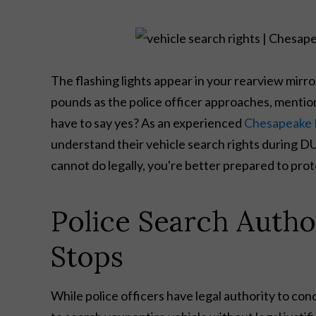
The flashing lights appear in your rearview mirr
pounds as the police officer approaches, mentions
have to say yes? As an experienced
Chesapeake 
understand their vehicle search rights during 
cannot do legally, you're better prepared to pro
Police Search Autho
Stops
While police officers have legal authority to con