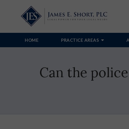
HOME
PRACTICE AREAS
Can the police