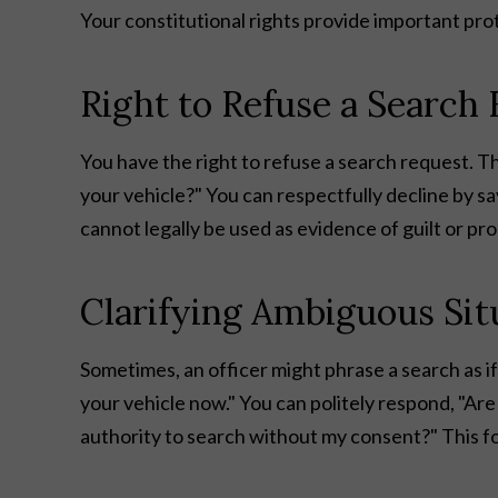
Your constitutional rights provide important pr
Right to Refuse a Search
You have the right to refuse a search request. The
your vehicle?" You can respectfully decline by say
cannot legally be used as evidence of guilt or pr
Clarifying Ambiguous Sit
Sometimes, an officer might phrase a search as if
your vehicle now." You can politely respond, "Ar
authority to search without my consent?" This forc