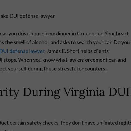
or as you drive home from dinner in Greenbrier. Your heart
 the smell of alcohol, and asks to search your car. Do you
DUI defense lawyer
, James E. Short helps clients
DUI stops. When you know what law enforcement can and
tect yourself during these stressful encounters.
rity During Virginia DUI
duct certain safety checks, they don't have unlimited right