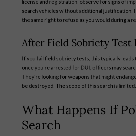
license and registration, observe for signs of i
search vehicles without additional justification. 
the same right to refuse as you would during a reg
After Field Sobriety Test 
If you fail field sobriety tests, this typically le
once you're arrested for DUI, officers may searc
They're looking for weapons that might endanger
be destroyed. The scope of this search is limited
What Happens If Pol
Search