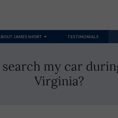
ABOUT JAMES SHORT
TESTIMONIALS
 search my car durin
Virginia?