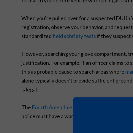
to search your entire vehicle without legal justifi
When you're pulled over for a suspected DUI in Vir
registration, observe your behavior, and request
standardized
field sobriety tests
if they suspect 
However, searching your glove compartment, trun
justification. For example, if an officer claims t
this as probable cause to search areas where
mar
alone typically doesn't provide sufficient grounds
is legal.
The
Fourth Amendment
protects you against un
police must have a warrant, your consent, or a l