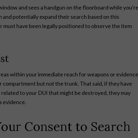
ur window and sees a handgun on the floorboard while you'r
m and potentially expand their search based on this
er must have been legally positioned to observe the item
st
areas within your immediate reach for weapons or evidenc
r compartment but not the trunk. That said, if they have
e related to your DUI that might be destroyed, they may
s evidence.
our Consent to Search