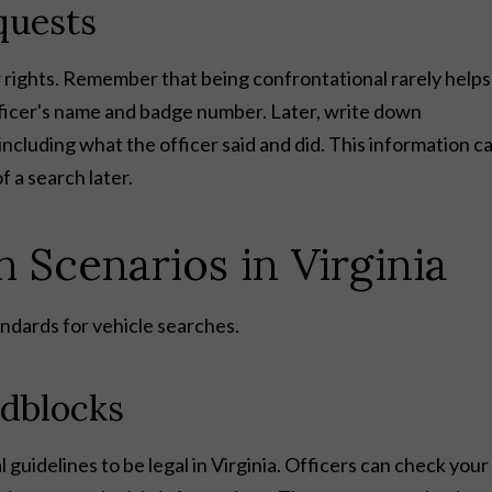
quests
rights. Remember that being confrontational rarely helps
ficer's name and badge number. Later, write down
cluding what the officer said and did. This information c
f a search later.
Scenarios in Virginia
ndards for vehicle searches.
dblocks
 guidelines to be legal in Virginia. Officers can check your