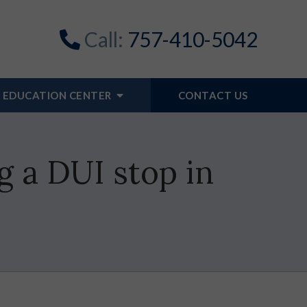
Call:
757-410-5042
EDUCATION CENTER
CONTACT US
g a DUI stop in