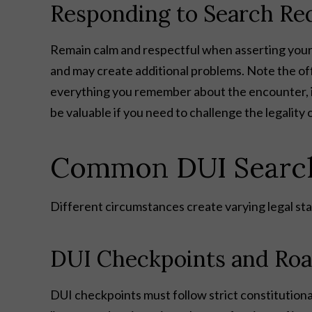
Responding to Search Re
Remain calm and respectful when asserting your 
and may create additional problems. Note the of
everything you remember about the encounter, in
be valuable if you need to challenge the legality o
Common DUI Search 
Different circumstances create varying legal sta
DUI Checkpoints and Roa
DUI checkpoints must follow strict constitutional